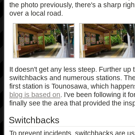
the photo previously, there's a sharp rig
over a local road.
It doesn't get any less steep. Further up
switchbacks and numerous stations. The
first station is Tounosawa, which happens
blog is based on
. I've been following it f
finally see the area that provided the insp
Switchbacks
To prevent incidents, switchbacks are us