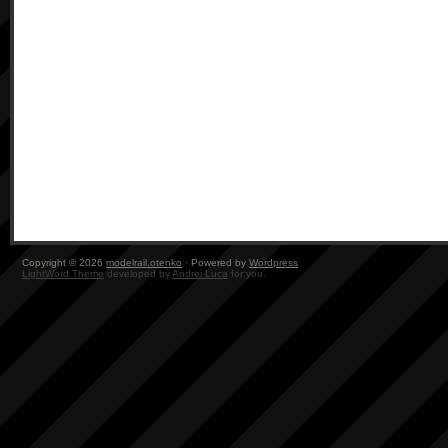
Copyright © 2026
modelrail.otenko
· Powered by
Wordpress
LightWord Theme
developed by
Andrei Luca
for you.