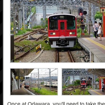
Once at Odawara, you'll need to take th