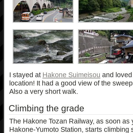
I stayed at
Hakone Suimeisou
and loved i
location! It had a good view of the sweepi
Also a very short walk.
Climbing the grade
The Hakone Tozan Railway, as soon as 
Hakone-Yumoto Station, starts climbing s