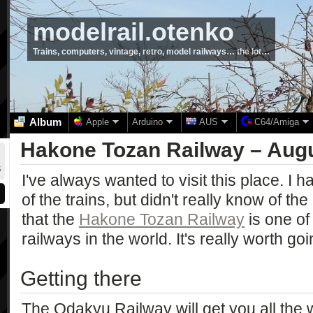
modelrail.otenko
Trains, computers, vintage, retro, model railways… the lot…
Album
Apple
Arduino
AUS
C64/Amiga
Hakone Tozan Railway – Aug
I've always wanted to visit this place. I 
of the trains, but didn't really know of the 
that the
Hakone Tozan Railway
is one of
railways in the world. It's really worth goi
Getting there
The Odakyu Railway will get you all the 