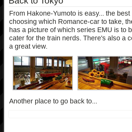
Back to Tokyo
From Hakone-Yumoto is easy... the best p
choosing which Romance-car to take, the
has a picture of which series EMU is to 
cater for the train nerds. There's also a c
a great view.
Another place to go back to...