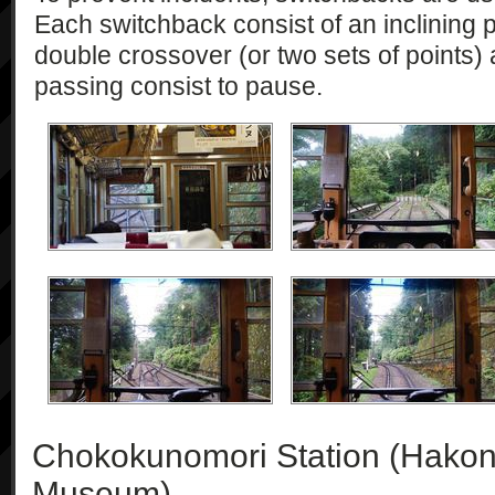
Each switchback consist of an inclining p
double crossover (or two sets of points)
passing consist to pause.
Chokokunomori Station (Hakon
Museum)