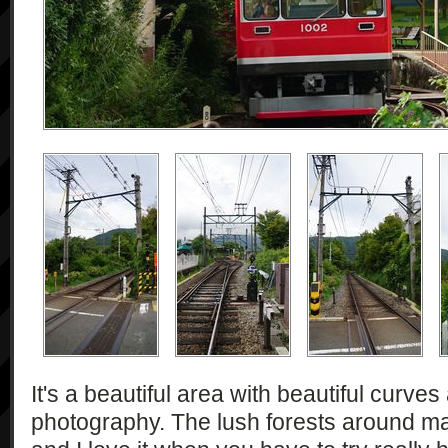
It's a beautiful area with beautiful curve
photography. The lush forests around ma