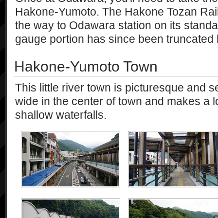
Hakone-Yumoto. The Hakone Tozan Railw
the way to Odawara station on its standa
gauge portion has since been truncated b
Hakone-Yumoto Town
This little river town is picturesque and s
wide in the center of town and makes a l
shallow waterfalls.