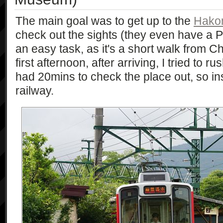
The main goal was to get up to the
Hako
check out the sights (they even have a P
an easy task, as it's a short walk from 
first afternoon, after arriving, I tried to r
had 20mins to check the place out, so in
railway.