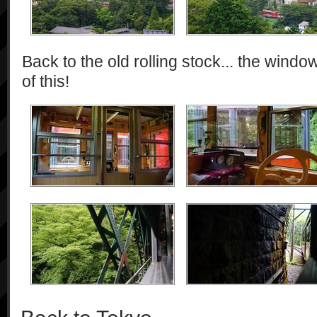
Back to the old rolling stock... the wind
of this!