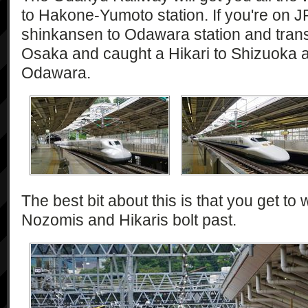
to Hakone-Yumoto station. If you're on J
shinkansen to Odawara station and trans
Osaka and caught a Hikari to Shizuoka 
Odawara.
The best bit about this is that you get to 
Nozomis and Hikaris bolt past.