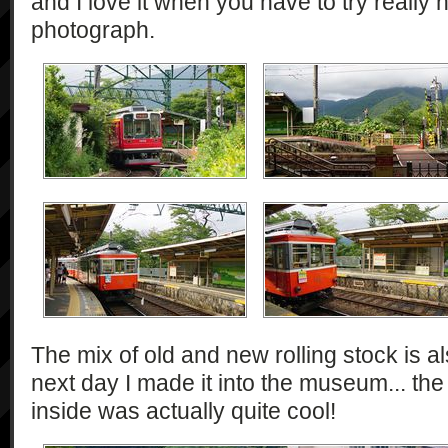
and I love it when you have to try really h
photograph.
The mix of old and new rolling stock is 
next day I made it into the museum... the
inside was actually quite cool!