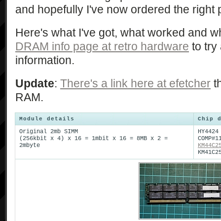
and hopefully I've now ordered the right 
Here's what I've got, what worked and wh
DRAM info page at retro hardware
to try
information.
Update
:
There's a link here at efetcher
th
RAM.
Module details
Chip 
Original 2mb SIMM
HY4424
(256kbit x 4) x 16 = 1mbit x 16 = 8MB x 2 =
COMP#1
2mbyte
KM44C2
KM41C2