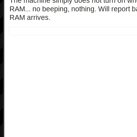
The machine simply does not turn on when
RAM... no beeping, nothing. Will report 
RAM arrives.