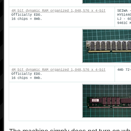
4M bit dynamic RAM organized 1,048,576 x 4-bit
SEIWA 
Officially EDO.
HY5144
16 chips = 8mb.
LJ - 6
9461C 
4M bit dynamic RAM organized 1,048,576 x 4-bit
4mb 72
Officially EDO.
16 chips = 8mb.