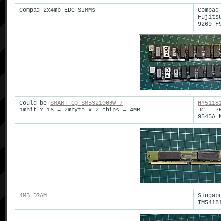
Compaq 2x4mb EDO SIMMs
Compaq
Fujits
9269 F
Could be
SMART CQ SM5321000W-7
HY5118
1mbit x 16 = 2mbyte x 2 chips = 4MB
JC - 7
9545A 
4MB DRAM
Singap
TM5418