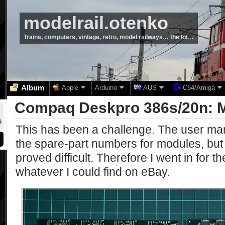
modelrail.otenko
Trains, computers, vintage, retro, model railways… the lot…
Album
Apple
Arduino
AUS
C64/Amiga
Compaq Deskpro 386s/20n: 
6
This has been a challenge. The user manu
the spare-part numbers for modules, but
proved difficult. Therefore I went in for 
whatever I could find on eBay.