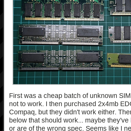
First was a cheap batch of unknown SIMM
not to work. I then purchased 2x4mb ED
Compaq, but they didn't work either. T
below that should work... maybe they've
or are of the wrong spec. Seems like I 