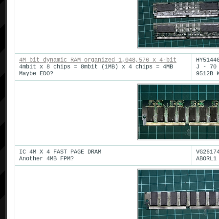
4M bit dynamic RAM organized 1,048,576 x 4-bit
HY5144
4mbit x 8 chips = 8mbit (1MB) x 4 chips = 4MB
J - 70
Maybe EDO?
9512B 
IC 4M X 4 FAST PAGE DRAM
VG2617
Another 4MB FPM?
ABORL1