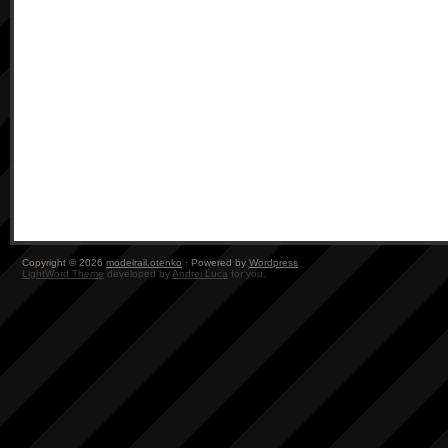
Copyright © 2026
modelrail.otenko
· Powered by
Wordpress
LightWord Theme
developed by
Andrei Luca
for you.