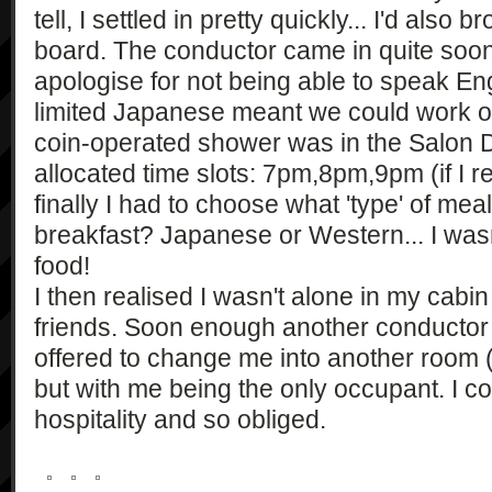
tell, I settled in pretty quickly... I'd also
board. The conductor came in quite soon 
apologise for not being able to speak Eng
limited Japanese meant we could work out 
coin-operated shower was in the Salon D
allocated time slots: 7pm,8pm,9pm (if I 
finally I had to choose what 'type' of mea
breakfast? Japanese or Western... I wasn
food!
I then realised I wasn't alone in my cab
friends. Soon enough another conducto
offered to change me into another room (
but with me being the only occupant. I co
hospitality and so obliged.