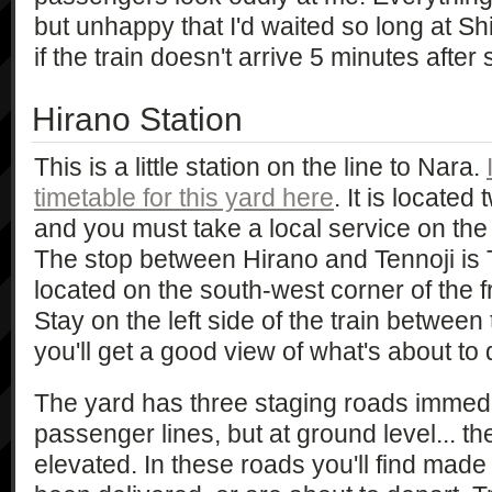
but unhappy that I'd waited so long at Sh
if the train doesn't arrive 5 minutes afte
Hirano Station
This is a little station on the line to Nara.
timetable for this yard here
. It is located
and you must take a local service on the 
The stop between Hirano and Tennoji is
located on the south-west corner of the fr
Stay on the left side of the train between
you'll get a good view of what's about to 
The yard has three staging roads immedia
passenger lines, but at ground level... t
elevated. In these roads you'll find made 