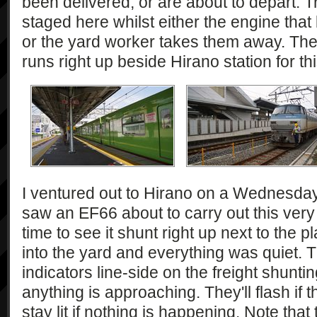
been delivered, or are about to depart. Tr
staged here whilst either the engine tha
or the yard worker takes them away. Ther
runs right up beside Hirano station for th
I ventured out to Hirano on a Wednesday.
saw an EF66 about to carry out this very t
time to see it shunt right up next to the 
into the yard and everything was quiet. 
indicators line-side on the freight shunti
anything is approaching. They'll flash if 
stay lit if nothing is happening. Note that