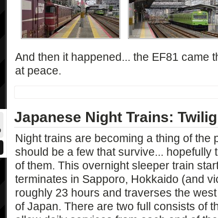
And then it happened... the EF81 came 
at peace.
Japanese Night Trains: Twili
0
Night trains are becoming a thing of the 
should be a few that survive... hopefully
of them. This overnight sleeper train sta
terminates in Sapporo, Hokkaido (and vic
roughly 23 hours and traverses the west 
of Japan. There are two full consists of t