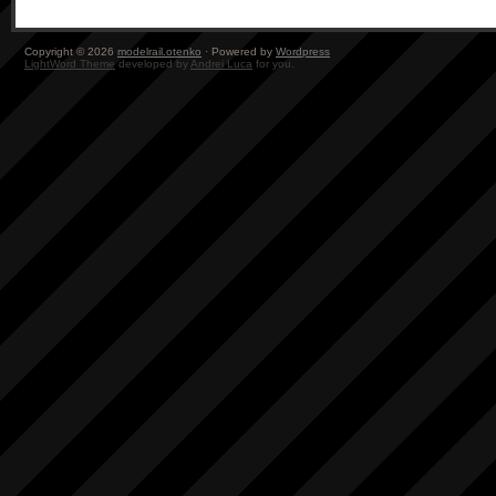
Copyright © 2026
modelrail.otenko
· Powered by
Wordpress
LightWord Theme
developed by
Andrei Luca
for you.