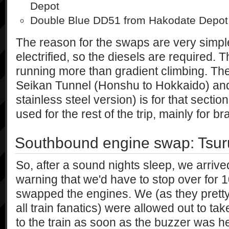
Depot
Double Blue DD51 from Hakodate Depot
The reason for the swaps are very simpl
electrified, so the diesels are required. 
running more than gradient climbing. The
Seikan Tunnel (Honshu to Hokkaido) an
stainless steel version) is for that secti
used for the rest of the trip, mainly for b
Southbound engine swap: Tsu
So, after a sound nights sleep, we arrive
warning that we'd have to stop over for 
swapped the engines. We (as they pret
all train fanatics) were allowed out to ta
to the train as soon as the buzzer was h