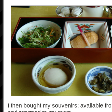
I then bought my souvenirs; available fr