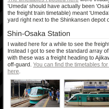
'Umeda' should have actually been 'Osaka
the freight train timetable) meant 'Umeda'.
yard right next to the Shinkansen depot 
Shin-Osaka Station
I waited here for a while to see the frei
Instead I got to see the standard array of
with these was a freight heading to Aji
off-guard.
You can find the timetables for
here
.