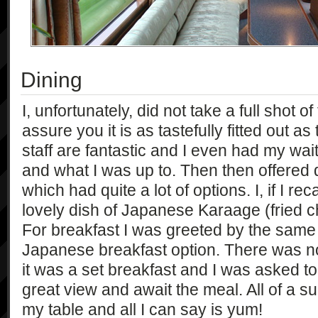
Dining
I, unfortunately, did not take a full shot of
assure you it is as tastefully fitted out as 
staff are fantastic and I even had my wa
and what I was up to. Then then offered
which had quite a lot of options. I, if I rec
lovely dish of Japanese Karaage (fried c
For breakfast I was greeted by the same 
Japanese breakfast option. There was n
it was a set breakfast and I was asked to
great view and await the meal. All of a s
my table and all I can say is yum!