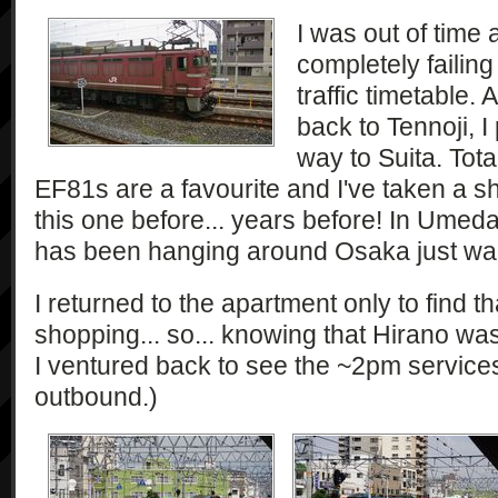
I was out of time
completely failing
traffic timetable. 
back to Tennoji, 
way to Suita. Total
EF81s are a favourite and I've taken a sh
this one before... years before! In Umeda
has been hanging around Osaka just wait
I returned to the apartment only to find t
shopping... so... knowing that Hirano wa
I ventured back to see the ~2pm servic
outbound.)