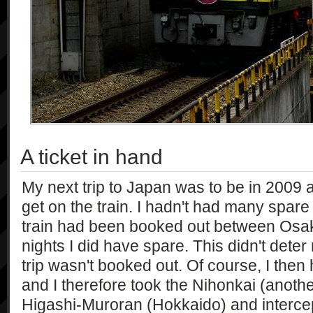
A ticket in hand
My next trip to Japan was to be in 2009 
get on the train. I hadn't had many spare
train had been booked out between Osa
nights I did have spare. This didn't dete
trip wasn't booked out. Of course, I then 
and I therefore took the Nihonkai (another
Higashi-Muroran (Hokkaido) and intercep