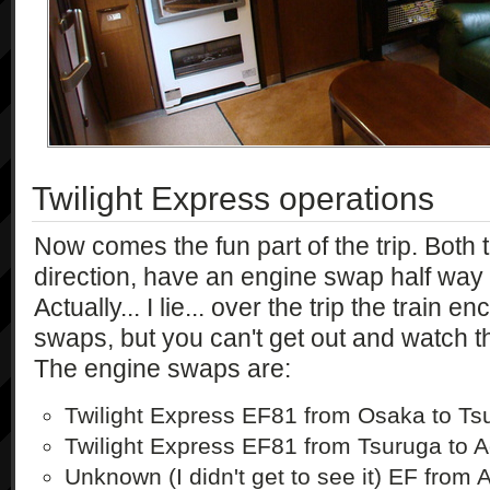
Twilight Express operations
Now comes the fun part of the trip. Both t
direction, have an engine swap half way 
Actually... I lie... over the trip the train 
swaps, but you can't get out and watch t
The engine swaps are:
Twilight Express EF81 from Osaka to Ts
Twilight Express EF81 from Tsuruga to 
Unknown (I didn't get to see it) EF from