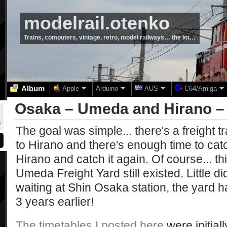
modelrail.otenko
Trains, computers, vintage, retro, model railways… the lot…
Album
Apple
Arduino
AUS
C64/Amiga
Osaka – Umeda and Hirano –
The goal was simple... there's a freight 
to Hirano and there's enough time to catc
Hirano and catch it again. Of course... thi
Umeda Freight Yard still existed. Little di
waiting at Shin Osaka station, the yard
3 years earlier!
The timetables I posted here
were initial