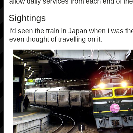
allow daily services from each end of the 
Sightings
I'd seen the train in Japan when I was th
even thought of travelling on it.