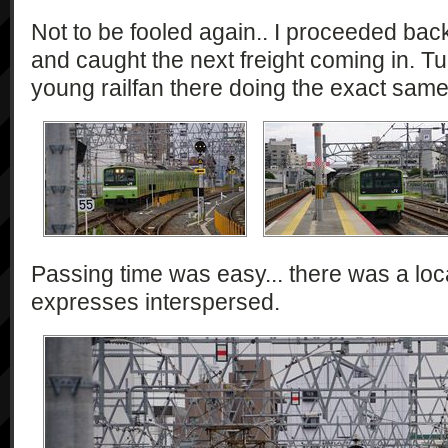
Not to be fooled again.. I proceeded bac
and caught the next freight coming in. T
young railfan there doing the exact same
Passing time was easy... there was a loc
expresses interspersed.