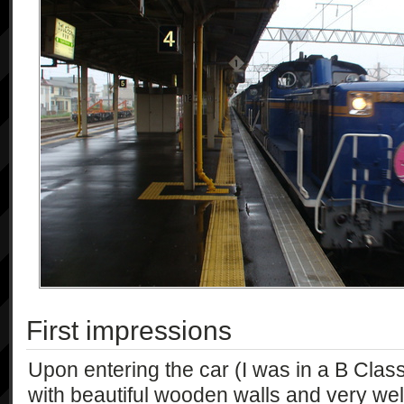
First impressions
Upon entering the car (I was in a B Clas
with beautiful wooden walls and very we