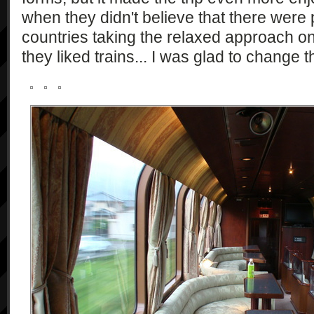
when they didn't believe that there were
countries taking the relaxed approach o
they liked trains... I was glad to change t