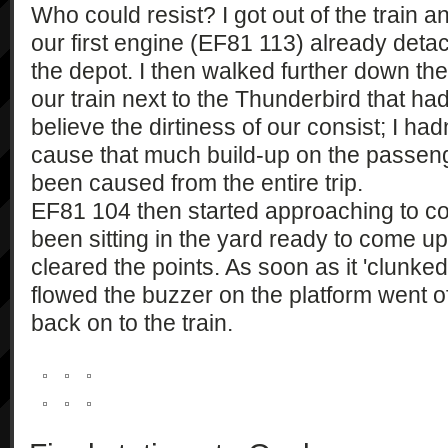
Who could resist? I got out of the train an
our first engine (EF81 113) already det
the depot. I then walked further down the 
our train next to the Thunderbird that had 
believe the dirtiness of our consist; I ha
cause that much build-up on the passenge
been caused from the entire trip.
EF81 104 then started approaching to coup
been sitting in the yard ready to come u
cleared the points. As soon as it 'clunked'
flowed the buzzer on the platform went 
back on to the train.