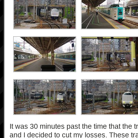
It was 30 minutes past the time that the 
and I decided to cut my losses. These tr