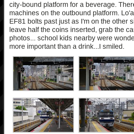
city-bound platform for a beverage. The
machines on the outbound platform. Lo'a
EF81 bolts past just as I'm on the other si
leave half the coins inserted, grab the 
photos... school kids nearby were wond
more important than a drink...I smiled.