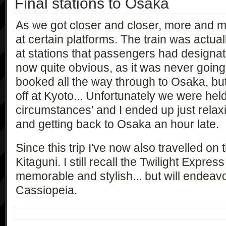
Final stations to Osaka
As we got closer and closer, more and 
at certain platforms. The train was actua
at stations that passengers had designate
now quite obvious, as it was never going 
booked all the way through to Osaka, bu
off at Kyoto... Unfortunately we were hel
circumstances' and I ended up just relax
and getting back to Osaka an hour late.
Since this trip I've now also travelled on
Kitaguni. I still recall the Twilight Expre
memorable and stylish... but will endeavo
Cassiopeia.