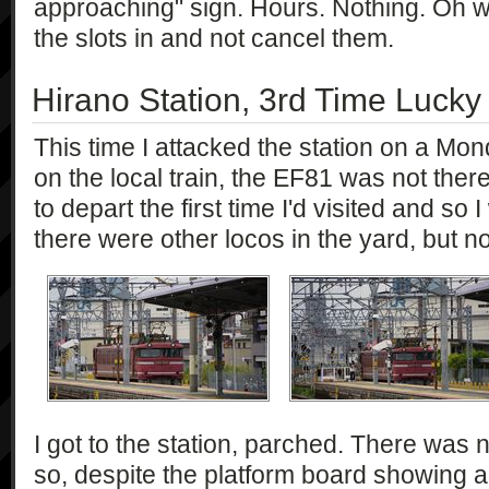
approaching" sign. Hours. Nothing. Oh w
the slots in and not cancel them.
Hirano Station, 3rd Time Lucky
This time I attacked the station on a Mon
on the local train, the EF81 was not there
to depart the first time I'd visited and so
there were other locos in the yard, but n
I got to the station, parched. There was 
so, despite the platform board showing a 