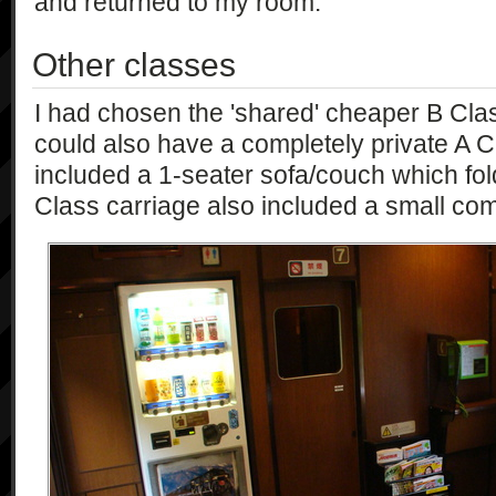
and returned to my room.
Other classes
I had chosen the 'shared' cheaper B Cla
could also have a completely private A C
included a 1-seater sofa/couch which fol
Class carriage also included a small c