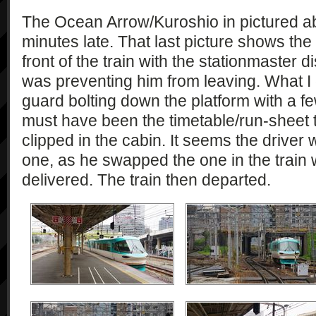
The Ocean Arrow/Kuroshio in pictured abo
minutes late. That last picture shows the
front of the train with the stationmaster 
was preventing him from leaving. What I 
guard bolting down the platform with a f
must have been the timetable/run-sheet 
clipped in the cabin. It seems the driver
one, as he swapped the one in the train 
delivered. The train then departed.