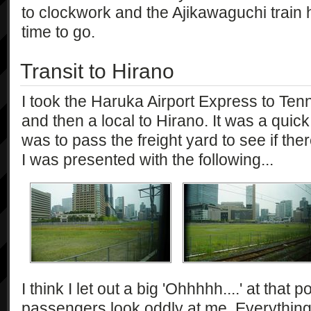
to clockwork and the Ajikawaguchi train 
time to go.
Transit to Hirano
I took the Haruka Airport Express to Tenn
and then a local to Hirano. It was a quick
was to pass the freight yard to see if the
I was presented with the following...
I think I let out a big 'Ohhhhh....' at that 
passengers look oddly at me. Everything cl