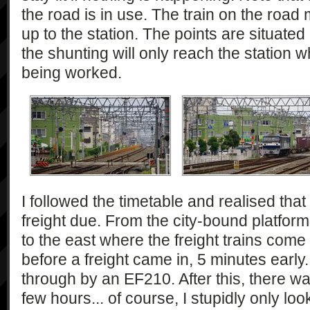
the road is in use. The train on the road
up to the station. The points are situate
the shunting will only reach the station 
being worked.
I followed the timetable and realised tha
freight due. From the city-bound platform
to the east where the freight trains come f
before a freight came in, 5 minutes earl
through by an EF210. After this, there w
few hours... of course, I stupidly only loo