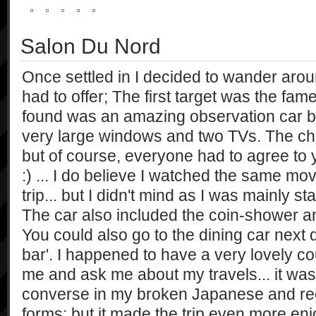
Salon Du Nord
Once settled in I decided to wander arou
had to offer; The first target was the fa
found was an amazing observation car beau
very large windows and two TVs. The ch
but of course, everyone had to agree to
:) ... I do believe I watched the same mo
trip... but I didn't mind as I was mainly s
The car also included the coin-shower 
You could also go to the dining car next 
bar'. I happened to have a very lovely c
me and ask me about my travels... it was qu
converse in my broken Japanese and reca
forms; but it made the trip even more en