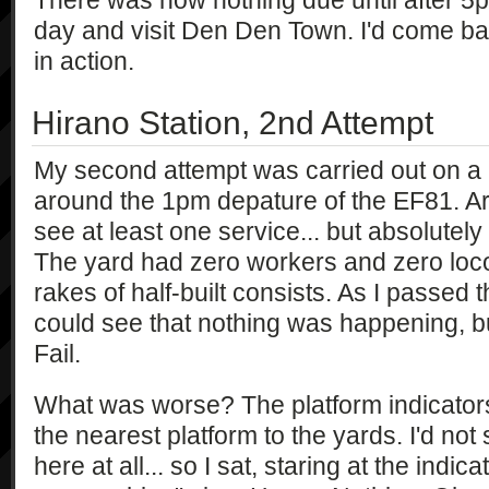
There was now nothing due until after 5pm,
day and visit Den Den Town. I'd come ba
in action.
Hirano Station, 2nd Attempt
My second attempt was carried out on a 
around the 1pm depature of the EF81. Arr
see at least one service... but absolutel
The yard had zero workers and zero locom
rakes of half-built consists. As I passed 
could see that nothing was happening, bu
Fail.
What was worse? The platform indicator
the nearest platform to the yards. I'd no
here at all... so I sat, staring at the indica