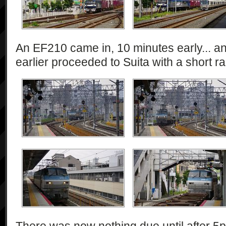
An EF210 came in, 10 minutes early... a
earlier proceeded to Suita with a short rak