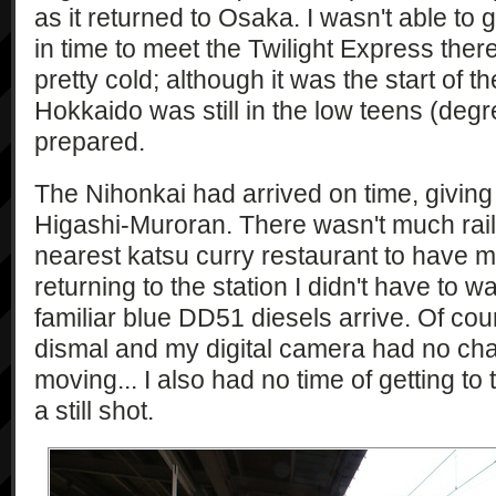
as it returned to Osaka. I wasn't able to 
in time to meet the Twilight Express the
pretty cold; although it was the start of
Hokkaido was still in the low teens (degr
prepared.
The Nihonkai had arrived on time, giving
Higashi-Muroran. There wasn't much rail t
nearest katsu curry restaurant to have m
returning to the station I didn't have to w
familiar blue DD51 diesels arrive. Of cou
dismal and my digital camera had no ch
moving... I also had no time of getting to t
a still shot.