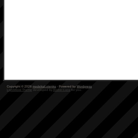
Copyright © 2026
modelrail.otenko
· Powered by
Wordpress
LightWord Theme
developed by
Andrei Luca
for you.