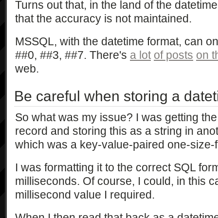
Turns out that, in the land of the dateti
that the accuracy is not maintained.
MSSQL, with the datetime format, can onl
##0, ##3, ##7. There's
a lot
of posts
on t
web.
Be careful when storing a datet
So what was my issue? I was getting the
record and storing this as a string in anot
which was a key-value-paired one-size-fit
I was formatting it to the correct SQL for
milliseconds. Of course, I could, in this c
millisecond value I required.
When I then read that back as a datetime