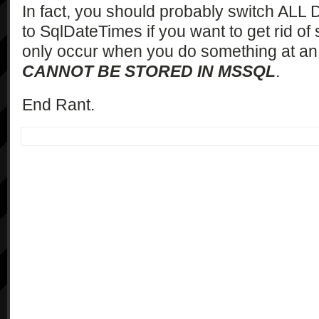
In fact, you should probably switch ALL
to SqlDateTimes if you want to get rid of sh
only occur when you do something at an 
CANNOT BE STORED IN MSSQL
.
End Rant.