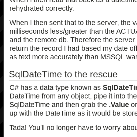
rehydrated correctly.
When I then sent that to the server, the 
milliseconds less/greater than the ACTU
and the remote db. Therefore the server 
return the record I had based my date off.
as text more accurately than MSSQL was 
SqlDateTime to the rescue
C# has a data type known as
SqlDateT
DateTime from any object, pipe it into th
SqlDateTime and then grab the
.Value
on
up with the DateTime as it would be stor
Tada! You'll no longer have to worry abou