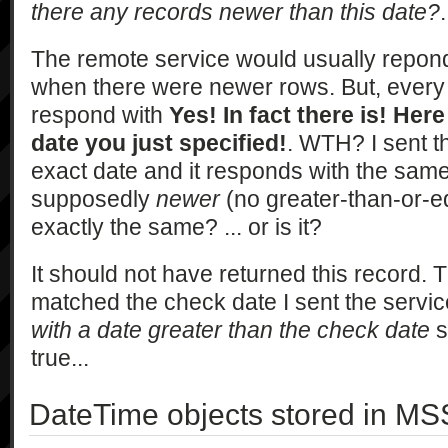
there any records newer than this date?
.
The remote service would usually repond
when there were newer rows. But, every s
respond with
Yes! In fact there is! Here
date you just specified!
. WTH? I sent t
exact date and it responds with the same
supposedly
newer
(no greater-than-or-eq
exactly the same? ... or is it?
It should not have returned this record.
matched the check date I sent the servi
with a date greater than the check date
s
true...
DateTime objects stored in MS