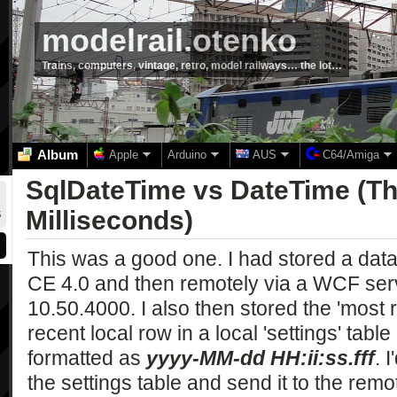
modelrail.otenko
Trains, computers, vintage, retro, model railways… the lot…
Album
Apple
Arduino
AUS
C64/Amiga
SqlDateTime vs DateTime (The
Milliseconds)
This was a good one. I had stored a data
CE 4.0 and then remotely via a WCF ser
10.50.4000. I also then stored the 'most 
recent local row in a local 'settings' tab
formatted as
yyyy-MM-dd HH:ii:ss.fff
. 
the settings table and send it to the rem