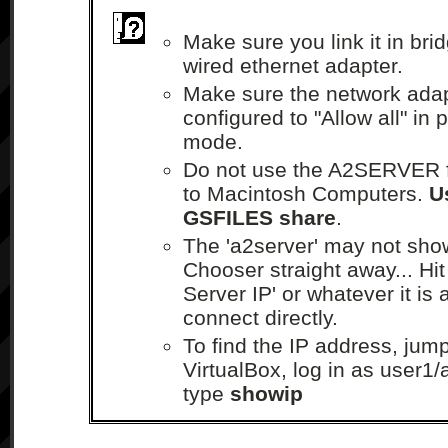
Make sure you link it in br
wired ethernet adapter.
Make sure the network ada
configured to "Allow all" in
mode.
Do not use the A2SERVER fo
to Macintosh Computers.
U
GSFILES share
.
The 'a2server' may not sho
Chooser straight away... Hit
Server IP' or whatever it is 
connect directly.
To find the IP address, jump
VirtualBox, log in as user1
type
showip