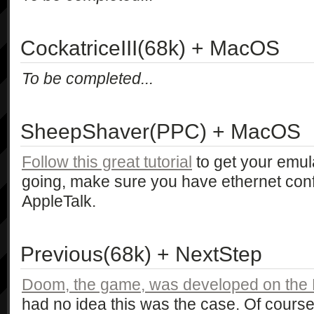
CockatriceIII(68k) + MacOS
To be completed...
SheepShaver(PPC) + MacOS
Follow this great tutorial
to get your emul
going, make sure you have ethernet con
AppleTalk.
Previous(68k) + NextStep
Doom, the game, was developed on th
had no idea this was the case. Of cour