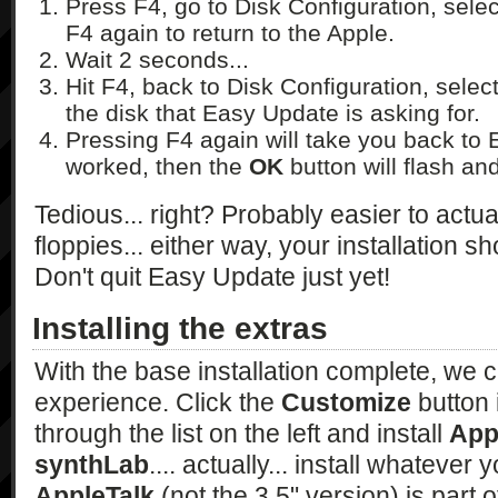
Press F4, go to Disk Configuration, sele
F4 again to return to the Apple.
Wait 2 seconds...
Hit F4, back to Disk Configuration, sele
the disk that Easy Update is asking for.
Pressing F4 again will take you back to E
worked, then the
OK
button will flash and
Tedious... right? Probably easier to actua
floppies... either way, your installation sh
Don't quit Easy Update just yet!
Installing the extras
With the base installation complete, we
experience. Click the
Customize
button 
through the list on the left and install
App
synthLab
.... actually... install whatever
AppleTalk
(not the 3.5" version) is part of