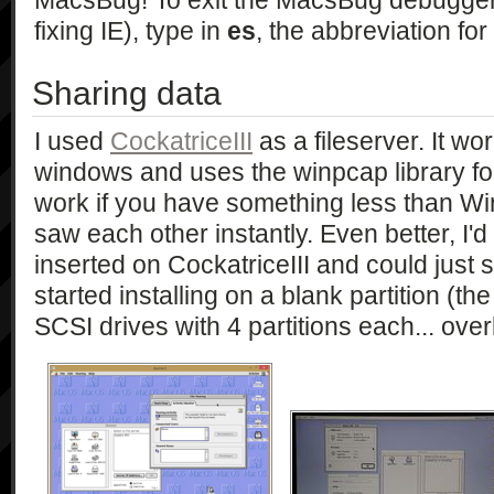
MacsBug! To exit the MacsBug debugger 
fixing IE), type in
es
, the abbreviation for '
Sharing data
I used
CockatriceIII
as a fileserver. It wor
windows and uses the winpcap library for 
work if you have something less than Wi
saw each other instantly. Even better, 
inserted on CockatriceIII and could just s
started installing on a blank partition (
SCSI drives with 4 partitions each... overk