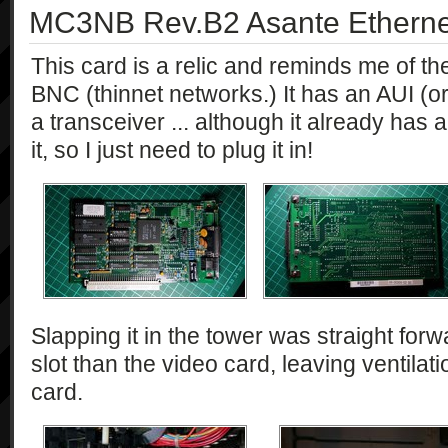
MC3NB Rev.B2 Asante Etherne
This card is a relic and reminds me of th
BNC (thinnet networks.) It has an AUI (o
a transceiver ... although it already ha
it, so I just need to plug it in!
Slapping it in the tower was straight forwar
slot than the video card, leaving ventila
card.