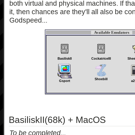
both virtual and physical machines. If th
it, then chances are they'll all also be co
Godspeed...
Available Emulators
BasiliskII
CockatriceIII
Shee
Shoebill
Gsport
a2
BasiliskII(68k) + MacOS
To be completed...