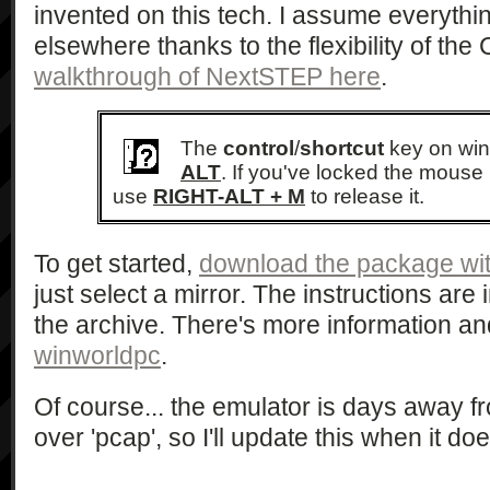
invented on this tech. I assume everythi
elsewhere thanks to the flexibility of the
walkthrough of NextSTEP here
.
The
control
/
shortcut
key on wi
ALT
. If you've locked the mouse 
use
RIGHT-ALT + M
to release it.
To get started,
download the package wit
just select a mirror. The instructions are
the archive. There's more information 
winworldpc
.
Of course... the emulator is days away f
over 'pcap', so I'll update this when it doe