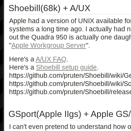
Shoebill(68k) + A/UX
Apple had a version of UNIX available fo
systems a long time ago. I actually had no
out the Quadra 950 is actually one daugh
"
Apple Workgroup Server
".
Here's a
A/UX FAQ
.
Here's a
Shoebill setup guide
.
https://github.com/pruten/Shoebill/wiki/G
https://github.com/pruten/Shoebill/wiki/
https://github.com/pruten/Shoebill/releas
GSport(Apple IIgs) + Apple GS
I can't even pretend to understand how o