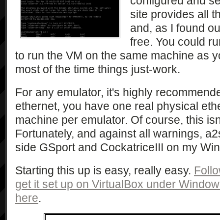
configured and se
site provides all 
and, as I found ou
free. You could ru
to run the VM on the same machine as yo
most of the time things just-work.
For any emulator, it's highly recommended
ethernet, you have one real physical eth
machine per emulator. Of course, this isn
Fortunately, and against all warnings, a
side GSport and CockatriceIII on my Wi
Starting this up is easy, really easy.
Follo
get it set up on VirtualBox under Windo
here
.