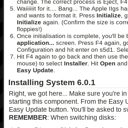
change. The correct process is Eject, F4,
Waiiiiiit for it.... Bang... The Apple IIgs
and wants to format it. Press
Initialize
, 
Initialize
again. (Confirm the size is corr
floppies!)
Once initialisation is complete, you'll be
application...
screen. Press F4 again, go
Configuration and hit enter on s5d1. Sel
Hit F4 again to go back and then use th
mouse) to select
Installer
. Hit
Open
and 
Easy Update
.
Installing System 6.0.1
Right, we got here... Make sure you're 
starting this component. From the Easy U
Easy Update button. You'll be asked to 
REMEMBER
: When switching disks: