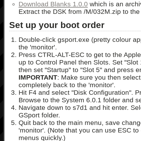
Download Blanks 1.0.0
which is an archi
Extract the DSK from /M/032M.zip to the 
Set up your boot order
Double-click gsport.exe (pretty colour app
the 'monitor'.
Press CTRL-ALT-ESC to get to the Apple
up to Control Panel then Slots. Set "Slot
then set "Startup" to "Slot 5" and press e
IMPORTANT
: Make sure you then select 
completely back to the 'monitor'.
Hit F4 and select "Disk Configuration". P
Browse to the System 6.0.1 folder and se
Navigate down to s7d1 and hit enter. Se
GSport folder.
Quit back to the main menu, save change
'monitor'. (Note that you can use ESC to 
menus quickly.)