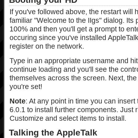
If you've followed above, the restart will
familiar "Welcome to the IIgs" dialog. Its p
100% and then you'll get a prompt to ent
occuring since you've installed AppleTalk 
register on the network.
Type in an appropriate username and hit e
continue loading and you'll see the contr
themselves across the screen. Next, the
you're set!
Note
: At any point in time you can insert 
6.0.1 to install further components. Just ru
Customize and select items to install.
Talking the AppleTalk