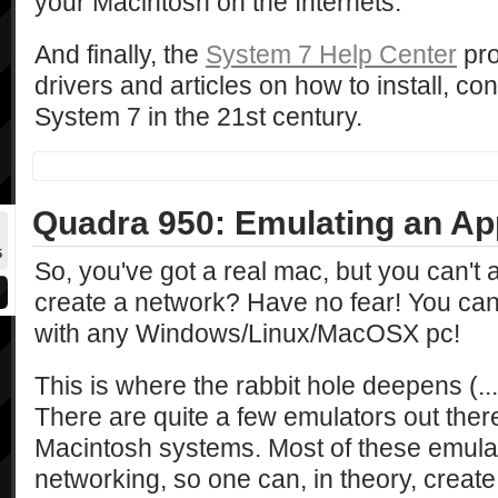
your Macintosh on the Internets.
And finally, the
System 7 Help Center
pro
drivers and articles on how to install, co
System 7 in the 21st century.
Quadra 950: Emulating an Ap
5
So, you've got a real mac, but you can't 
create a network? Have no fear! You can 
with any Windows/Linux/MacOSX pc!
This is where the rabbit hole deepens (...t
There are quite a few emulators out ther
Macintosh systems. Most of these emula
networking, so one can, in theory, creat