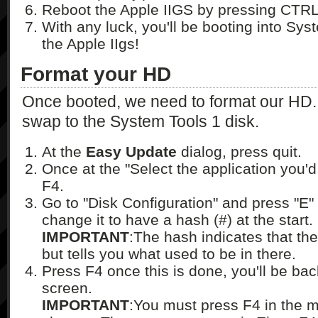
Reboot the Apple IIGS by pressing CTR
With any luck, you'll be booting into Sy
the Apple IIgs!
Format your HD
Once booted, we need to format our HD. I 
swap to the System Tools 1 disk.
At the
Easy Update
dialog, press quit.
Once at the "Select the application you'd l
F4.
Go to "Disk Configuration" and press "E" o
change it to have a hash (#) at the start.
IMPORTANT
:The hash indicates that ther
but tells you what used to be in there.
Press F4 once this is done, you'll be bac
screen.
IMPORTANT
:You must press F4 in the m