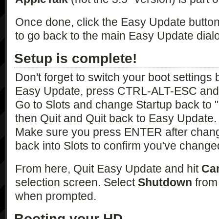
Once done, click the Easy Update button 
to go back to the main Easy Update dial
Setup is complete!
Don't forget to switch your boot settings
Easy Update, press CTRL-ALT-ESC and 
Go to Slots and change Startup back to
then Quit and Quit back to Easy Update.
Make sure you press ENTER after changi
back into Slots to confirm you've changed 
From here, Quit Easy Update and hit
Ca
selection screen. Select
Shutdown
from 
when prompted.
Booting your HD