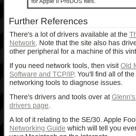
for Apple II ProDOS files.
Further References
There's a lot of drivers available at the
T
Network
. Note that the site also has driv
other peripheral for a machine of this vin
If you need network tools, then visit
Old 
Software and TCP/IP
. You'll find all of t
networking tools to diagnose issues.
There's drivers and tools over at
Glenn's
drivers page
.
A lot of it relating to the SE/30. Apple Fo
Networking Guide
which will tell you eve