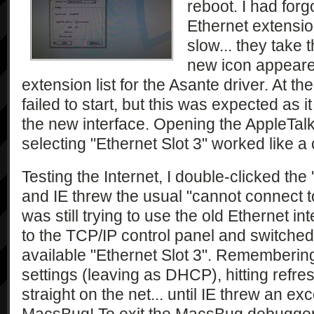
reboot. I had forgo
Ethernet extensi
slow... they take t
new icon appeared
extension list for the Asante driver. At th
failed to start, but this was expected as i
the new interface. Opening the AppleTalk
selecting "Ethernet Slot 3" worked like a
Testing the Internet, I double-clicked the
and IE threw the usual "cannot connect to
was still trying to use the old Ethernet int
to the TCP/IP control panel and switched 
available "Ethernet Slot 3". Rememberin
settings (leaving as DHCP), hitting refr
straight on the net... until IE threw an ex