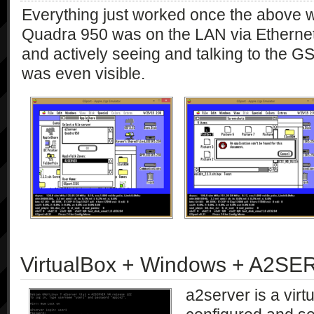
Everything just worked once the above 
Quadra 950 was on the LAN via Etherne
and actively seeing and talking to the G
was even visible.
VirtualBox + Windows + A2S
a2server is a virt