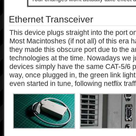
Ethernet Transceiver
This device plugs straight into the port o
Most Macintoshes (if not all) of this era h
they made this obscure port due to the a
technologies at the time. Nowadays we j
devices simply have the same CAT-5/6 po
way, once plugged in, the green link light
even started in tune, following netflix traf