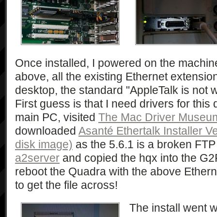
Once installed, I powered on the machin
above, all the existing Ethernet extensio
desktop, the standard "AppleTalk is not 
First guess is that I need drivers for thi
main PC, visited
The Mac Driver Museu
downloaded
Asanté Ethertalk Installer V
disk image)
as the 5.6.1 is a broken FTP 
a2server
and copied the hqx into the G2F
reboot the Quadra with the above Ethern
to get the file across!
The install went 