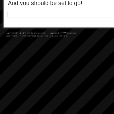
And you should be set to go!
Copyright © 2026
modelrail.otenko
· Powered by
Wordpress
LightWord Theme
developed by
Andrei Luca
for you.