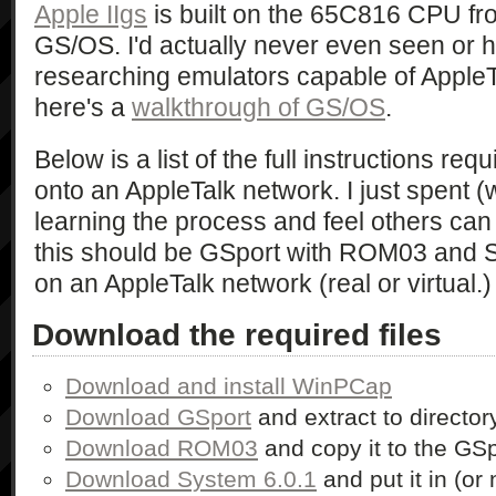
Apple IIgs
is built on the 65C816 CPU f
GS/OS. I'd actually never even seen or hea
researching emulators capable of AppleTa
here's a
walkthrough of GS/OS
.
Below is a list of the full instructions req
onto an AppleTalk network. I just spent (wh
learning the process and feel others can b
this should be GSport with ROM03 and S
on an AppleTalk network (real or virtual.)
Download the required files
Download and install WinPCap
Download GSport
and extract to directo
Download ROM03
and copy it to the GSp
Download System 6.0.1
and put it in (or