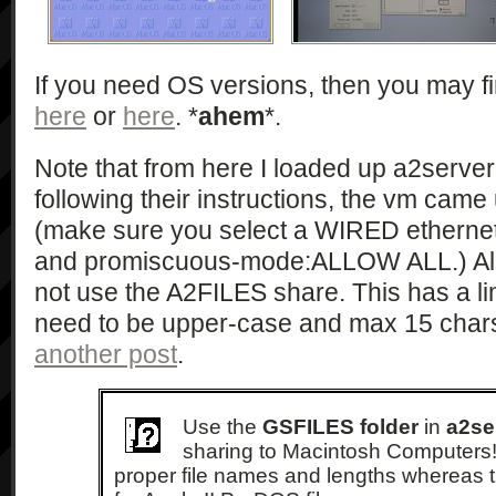
If you need OS versions, then you may 
here
or
here
. *
ahem
*.
Note that from here I loaded up a2server
following their instructions, the vm came 
(make sure you select a WIRED ethernet
and promiscuous-mode:ALLOW ALL.) Als
not use the A2FILES share. This has a limi
need to be upper-case and max 15 char
another post
.
Use the
GSFILES folder
in
a2se
sharing to Macintosh Computers! 
proper file names and lengths whereas 