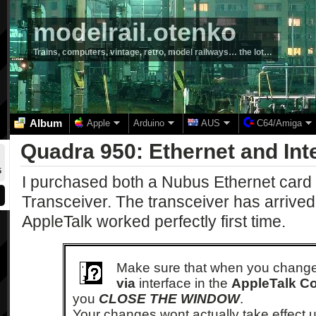
modelrail.otenko
Trains, computers, vintage, retro, model railways… the lot…
Album
Apple
Arduino
AUS
C64/Amiga
Quadra 950: Ethernet and Int
5
I purchased both a Nubus Ethernet card
Transceiver. The transceiver has arrived
AppleTalk worked perfectly first time.
Make sure that when you chang
via
interface in the
AppleTalk Co
you
CLOSE THE WINDOW
.
Your changes wont actually take effect un