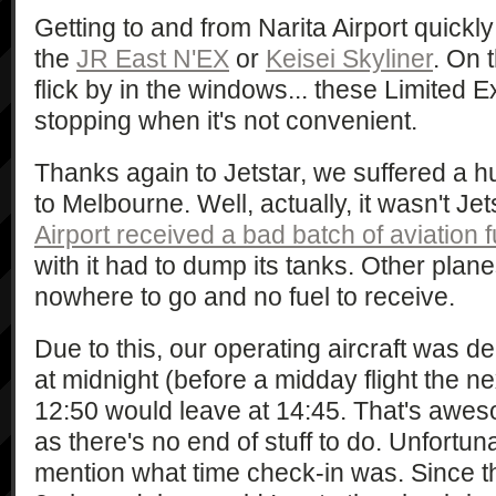
Getting to and from Narita Airport quickl
the
JR East N'EX
or
Keisei Skyliner
. On 
flick by in the windows... these Limited E
stopping when it's not convenient.
Thanks again to Jetstar, we suffered a 
to Melbourne. Well, actually, it wasn't Jets
Airport received a bad batch of aviation f
with it had to dump its tanks. Other plane
nowhere to go and no fuel to receive.
Due to this, our operating aircraft was d
at midnight (before a midday flight the ne
12:50 would leave at 14:45. That's awes
as there's no end of stuff to do. Unfortuna
mention what time check-in was. Since t