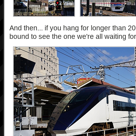
And then... if you hang for longer than 2
bound to see the one we're all waiting for