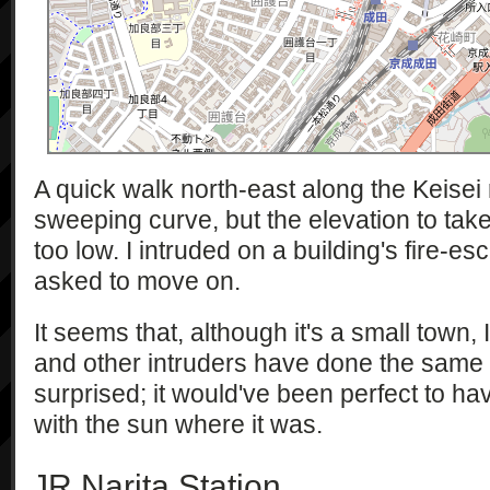
A quick walk north-east along the Keisei 
sweeping curve, but the elevation to tak
too low. I intruded on a building's fire-
asked to move on.
It seems that, although it's a small town, I
and other intruders have done the same th
surprised; it would've been perfect to hav
with the sun where it was.
JR Narita Station