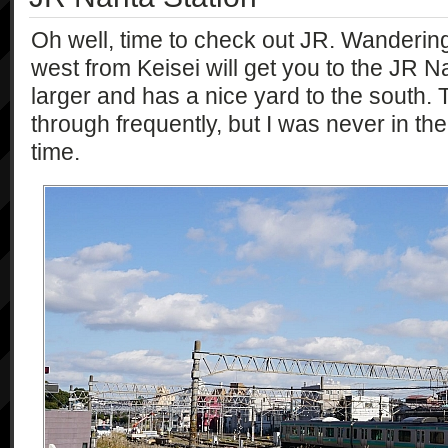
Oh well, time to check out JR. Wanderin
west from Keisei will get you to the JR Nari
larger and has a nice yard to the south.
through frequently, but I was never in the 
time.