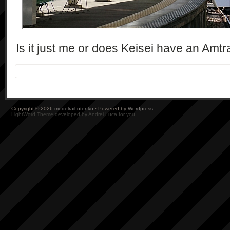
Is it just me or does Keisei have an Amtrak
Copyright © 2026
modelrail.otenko
· Powered by
Wordpress
LightWord Theme
developed by
Andrei Luca
for you.