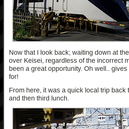
Now that I look back; waiting down at t
over Keisei, regardless of the incorrect 
been a great opportunity. Oh well.. give
for!
From here, it was a quick local trip back 
and then third lunch.