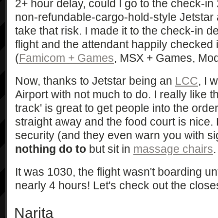
2+ hour delay, could I go to the check-in
non-refundable-cargo-hold-style Jetstar 
take that risk. I made it to the check-in
flight and the attendant happily checked
(
Famicom + Games
, MSX + Games, Model
Now, thanks to Jetstar being an
LCC
, I 
Airport with not much to do. I really like t
track' is great to get people into the ord
straight away and the food court is nice. 
security (and they even warn you with sig
nothing do to
but sit in
massage chairs
.
It was 1030, the flight wasn't boarding unt
nearly 4 hours! Let's check out the close
Narita