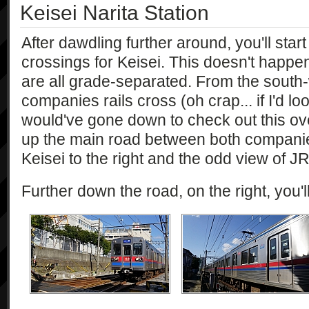
Keisei Narita Station
After dawdling further around, you'll start
crossings for Keisei. This doesn't happen
are all grade-separated. From the south
companies rails cross (oh crap... if I'd l
would've gone down to check out this ov
up the main road between both companie
Keisei to the right and the odd view of J
Further down the road, on the right, you'l