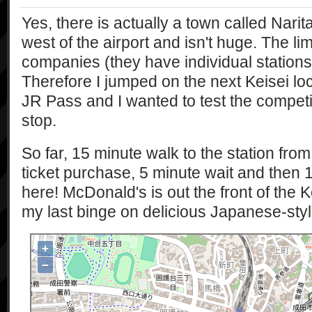
Yes, there is actually a town called Narita
west of the airport and isn't huge. The li
companies (they have individual stations)
Therefore I jumped on the next Keisei loc
JR Pass and I wanted to test the competi
stop.
So far, 15 minute walk to the station fro
ticket purchase, 5 minute wait and then 1
here! McDonald's is out the front of the K
my last binge on delicious Japanese-sty
+
−