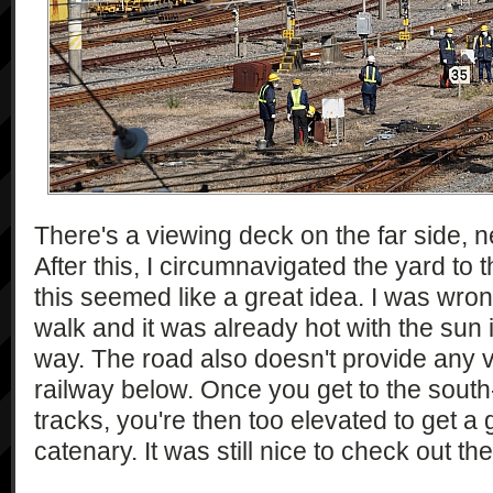
There's a viewing deck on the far side, n
After this, I circumnavigated the yard to 
this seemed like a great idea. I was wron
walk and it was already hot with the sun 
way. The road also doesn't provide any v
railway below. Once you get to the south
tracks, you're then too elevated to get a
catenary. It was still nice to check out t