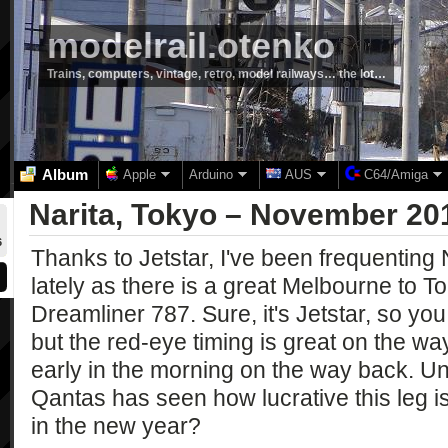
modelrail.otenko
Trains, computers, vintage, retro, model railways… the lot…
Album
Apple
Arduino
AUS
C64/Amiga
Narita, Tokyo – November 20
6
Thanks to Jetstar, I've been frequenting N
lately as there is a great Melbourne to Tok
Dreamliner 787. Sure, it's Jetstar, so yo
but the red-eye timing is great on the way
early in the morning on the way back. Unf
Qantas has seen how lucrative this leg is 
in the new year?