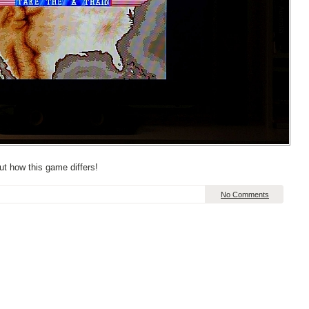
t how this game differs!
No Comments