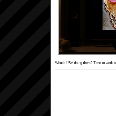
What's USA doing there? Time to work ou