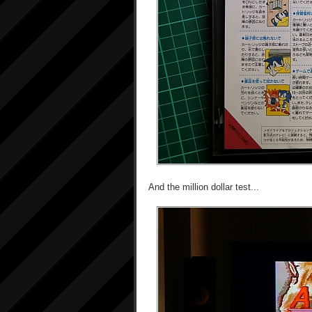
And the million dollar test...