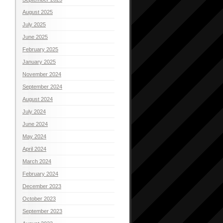
August 2025
July 2025
June 2025
February 2025
January 2025
November 2024
September 2024
August 2024
July 2024
June 2024
May 2024
April 2024
March 2024
February 2024
December 2023
October 2023
September 2023