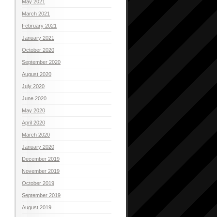
May 2021
March 2021
February 2021
January 2021
October 2020
September 2020
August 2020
July 2020
June 2020
May 2020
April 2020
March 2020
January 2020
December 2019
November 2019
October 2019
September 2019
August 2019