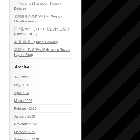
TT Forums (Transport Tycoon
Deluxe)
名鉄尾西線の貨物列車 (Nagoya:
Meitetsu Freight)
日本型Nゲージ DCC改造例のご紹介
(Okiraku DCC)
泰 茅 轍 道 (Taichi Railway)
箱庭登山鉄道製作記 (Hakone-Tozan
Layout Blog)
Archive
July 2026
May 2026
April 2026
March 2026
February 2026
January 2026
November 2025
October 2025
September 2025