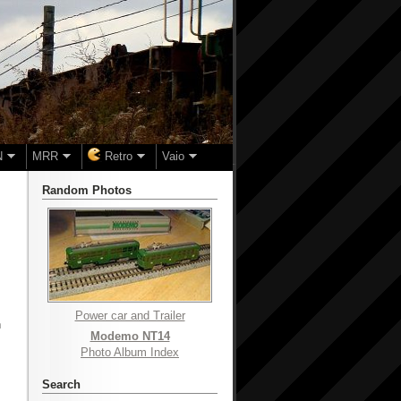
N
MRR
Retro
Vaio
Random Photos
Power car and Trailer
n
Modemo NT14
Photo Album Index
Search