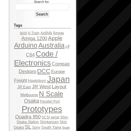
Search for:
Tags
Amiga
A-Train
AirBNB
6029
Apple
Amiga 1200
Arduino
Australia
c#
Code /
C64
Electronics
Compaq
DCC
Deskpro
Europe
Japan
Freight
Hawksburn
JR West
Layout
JR East
N Scale
Melbourne
Osaka
Parallel Port
Prototypes
Quadra 950
SCSI
serial
Shin-
Osaka Station
Shinkansen
Shin
SL
South Yarra
Osaka
Sony
Spain