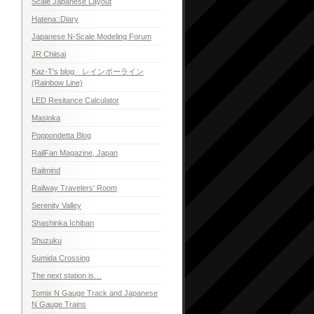
Scale Japanese Layout
Hatena::Diary
Japanese N-Scale Modeling Forum
JR Chiisai
Kaz-T's blog レインボーライン
(Rainbow Line)
LED Resitance Calculator
Masioka
Poppondetta Blog
RailFan Magazine, Japan
Railmind
Railway Travelers' Room
Serenity Valley
Shashinka Ichiban
Shuzuku
Sumida Crossing
The next station is…
Tomix N Gauge Track and Japanese
N Gauge Trains