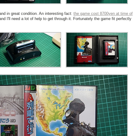
 in great condition. An interesting fact:
the game cost 8700yen at time of
d I'll need a lot of help to get through it. Fortunately the game fit perfectly