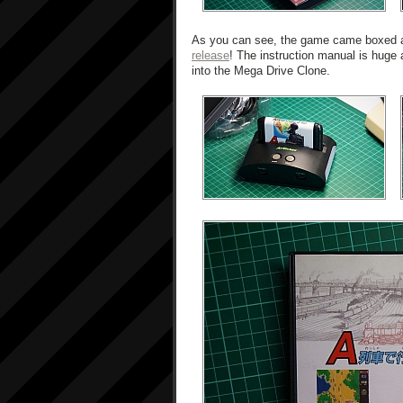
As you can see, the game came boxed and
release
! The instruction manual is huge an
into the Mega Drive Clone.