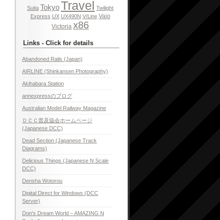
Travel
Tokyo
Suita
Twilight
Vaio
Express
UX
UX490N
V/Line
x86
Victoria
Links - Click for details
Abandoned Rails (Japan)
AIRLINE (Shinkansen Photography)
Akihabara Station
annexpressのブログ
Australian Model Railway Magazine
ＤＣＣ普及協会ホームページ
(Japanese DCC)
Dead Section (Japanese Track
Diagrams)
Delicious Things (Japanese N Scale
DCC)
Densha Wotorou
Digital Direct for Windows (DCC
Server)
Don's Dream World – AMAZING N