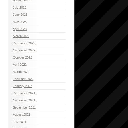
August 2023
July 2023
June 2023
May 2023
April 2023
March 2023
December 2022
November 2022
October 2022
April 2022
March 2022
February 2022
January 2022
December 2021
November 2021
September 2021
August 2021
July 2021