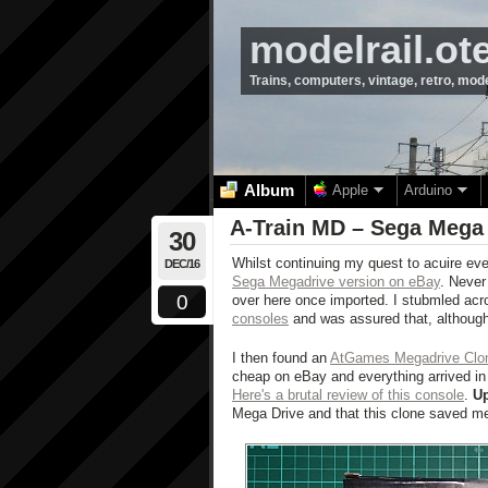
modelrail.ot
Trains, computers, vintage, retro, mod
Album
Apple
Arduino
A-Train MD – Sega Mega
30
Whilst continuing my quest to acuire eve
DEC/16
Sega Megadrive version on eBay
. Never 
0
over here once imported. I stubmled acr
consoles
and was assured that, although
I then found an
AtGames Megadrive Clo
cheap on eBay and everything arrived in 
Here's a brutal review of this console
.
U
Mega Drive and that this clone saved m