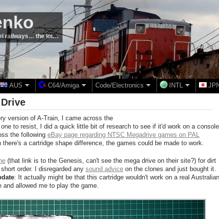
enko
el railways… the lot…
AUS
C64/Amiga
Code/Electronics
INTL
JP
 Drive
ry version of A-Train, I came across the
one to resist, I did a quick little bit of research to see if it'd work on a console
oss the following
eBay page regarding NTSC Megadrive games on PAL
 there's a cartridge shape difference, the games could be made to work.
ne
(that link is to the Genesis, can't see the mega drive on their site?) for dirt
short order. I disregarded any
sound advice
on the clones and just bought it.
pdate
: It actually might be that this cartridge wouldn't work on a real Australia
e and allowed me to play the game.