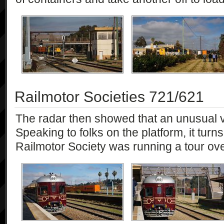
Railmotor Societies 721/621
The radar then showed that an unusual 
Speaking to folks on the platform, it turn
Railmotor Society was running a tour ov