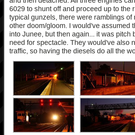
and then detached. All three engines came
6029 to shunt off and proceed up to the
typical gunzels, there were ramblings of
other doom/gloom. I would've assumed t
into Junee, but then again... it was pitc
need for spectacle. They would've also 
traffic, so having the diesels do all the