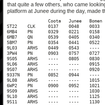
that quite a few others, who came lookin
platform at Junee during the day, made 
		Coota	Junee	Bomen	Wagga

ST22	CLK	0137	0048	0033	0022

6MB4	PN	0329	0221	0158	0150

6MB7	QN	0539	0405	0340	0332

5BM7	PN	0354	0441	0522	0528

9L03	ARHS	0449	0543	----	----

3PW4	PN	0903	0757	0727	0719

9S05	ARHS	----	0805	0830	0840

9L06	ARHS	----	----	0915	0855

9S07	ARHS	----	----	0920	0940

9337N	PN	0852	0944	----	----

9L08	ARHS	----	----	1015	0955

6WP2	PN	0900	0952	1021	1028

9S09	ARHS	----	----	1030	1050

9L10	ARHS	----	----	1125	1105

9S11	ARHS	----	----	1130	1150
