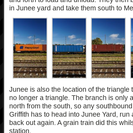
in Junee yard and take them south to Me
Junee is also the location of the triangle to 
no longer a triangle. The branch is only
north from the south, so any southbound 
Griffith has to head into Junee Yard, ru
back out again. A grain train did this whil
station.