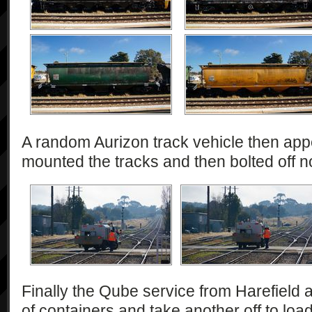
A random Aurizon track vehicle then app
mounted the tracks and then bolted off n
Finally the Qube service from Harefield a
of containers and take another off to loa