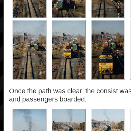
Once the path was clear, the consist was
and passengers boarded.