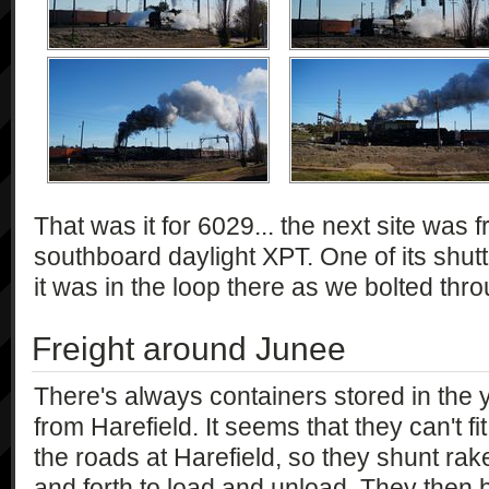
That was it for 6029... the next site was
southboard daylight XPT. One of its shut
it was in the loop there as we bolted thr
Freight around Junee
There's always containers stored in the 
from Harefield. It seems that they can't fit
the roads at Harefield, so they shunt rak
and forth to load and unload. They then b