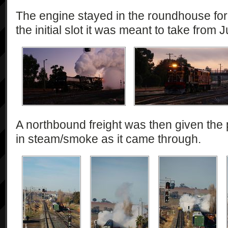
The engine stayed in the roundhouse for 
the initial slot it was meant to take from
A northbound freight was then given the
in steam/smoke as it came through.