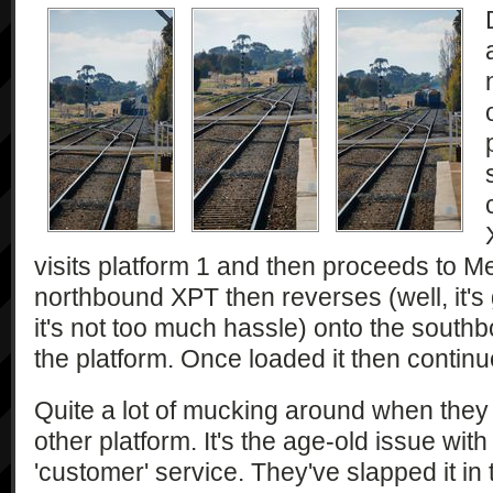
visits platform 1 and then proceeds to M
northbound XPT then reverses (well, it's 
it's not too much hassle) onto the sout
the platform. Once loaded it then continu
Quite a lot of mucking around when they c
other platform. It's the age-old issue with
'customer' service. They've slapped it in