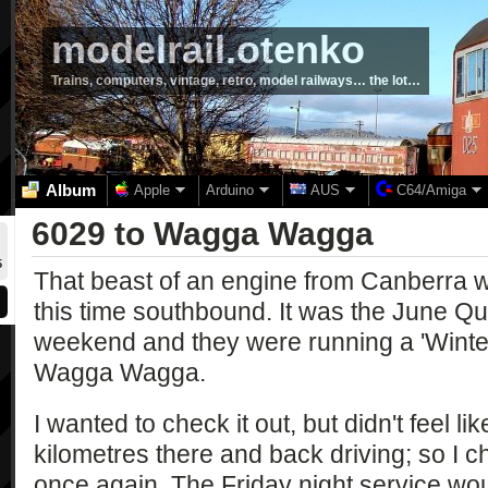
modelrail.otenko
Trains, computers, vintage, retro, model railways… the lot…
Album
Apple
Arduino
AUS
C64/Amiga
6029 to Wagga Wagga
5
That beast of an engine from Canberra 
this time southbound. It was the June Qu
weekend and they were running a 'Winter
Wagga Wagga.
I wanted to check it out, but didn't feel l
kilometres there and back driving; so I c
once again. The Friday night service wou