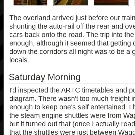
The overland arrived just before our trai
shunting the auto-rail off the rear and ove
cars back onto the road. The trip into th
enough, although it seemed that getting
down the corridors all night was to be a
locals.
Saturday Morning
I'd inspected the ARTC timetables and pu
diagram. There wasn't too much freight i
enough to keep one's self entertained. I h
the steam engine shuttles were from Wa
but it turned out that (once I actually rea
that the shuttles were just between Wa