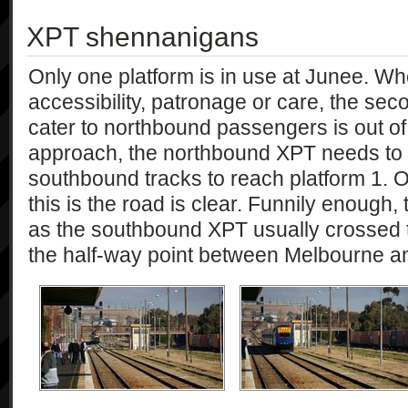
XPT shennanigans
Only one platform is in use at Junee. Whet
accessibility, patronage or care, the sec
cater to northbound passengers is out of
approach, the northbound XPT needs to 
southbound tracks to reach platform 1. Of
this is the road is clear. Funnily enough, 
as the southbound XPT usually crossed t
the half-way point between Melbourne a