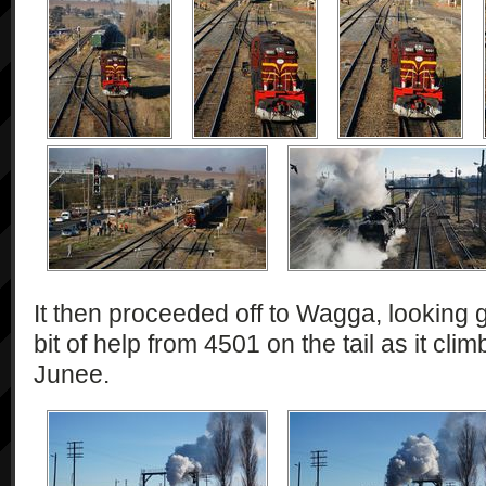
It then proceeded off to Wagga, looking g
bit of help from 4501 on the tail as it cli
Junee.