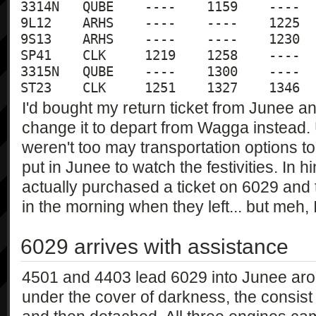
3314N	QUBE	----	1159	----	----

9L12	ARHS	----	----	1225	1205

9S13	ARHS	----	----	1230	1250

SP41	CLK	1219	1258	----	----	

3315N	QUBE	----	1300	----	----

I'd bought my return ticket from Junee a
change it to depart from Wagga instead. 
weren't too may transportation options t
put in Junee to watch the festivities. In h
actually purchased a ticket on 6029 and
in the morning when they left... but meh, 
6029 arrives with assistance
4501 and 4403 lead 6029 into Junee aroun
under the cover of darkness, the consist