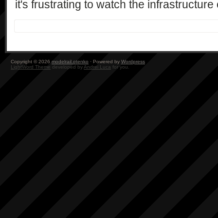
it's frustrating to watch the infrastructur
Copyright © 2026
modelrail.otenko
· Powered by
Wordpress
LightWord Theme
developed by
Andrei Luca
for you.