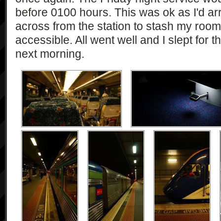
before 0100 hours. This was ok as I'd ar
across from the station to stash my ro
accessible. All went well and I slept for th
next morning.