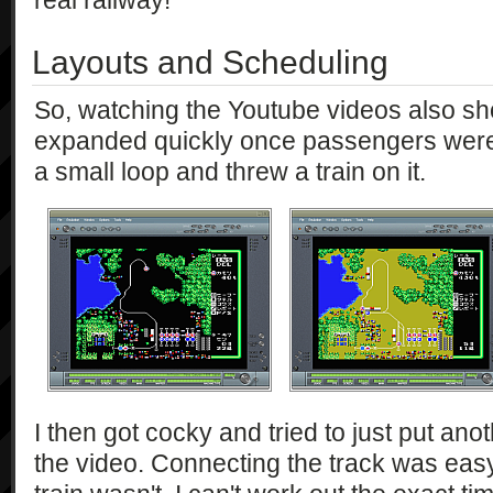
real railway!
Layouts and Scheduling
So, watching the Youtube videos also sh
expanded quickly once passengers were fl
a small loop and threw a train on it.
I then got cocky and tried to just put anoth
the video. Connecting the track was easy