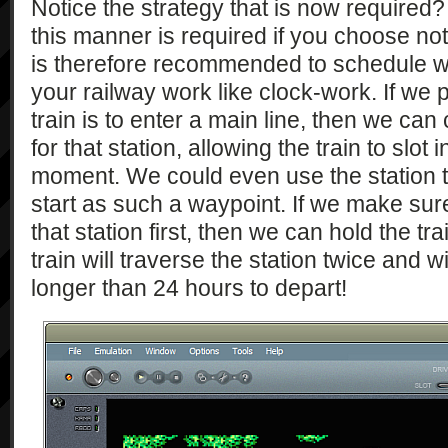
Notice the strategy that is now required?
this manner is required if you choose not 
is therefore recommended to schedule w
your railway work like clock-work. If we p
train is to enter a main line, then we ca
for that station, allowing the train to slot 
moment. We could even use the station t
start as such a waypoint. If we make sure
that station first, then we can hold the tra
train will traverse the station twice and wi
longer than 24 hours to depart!