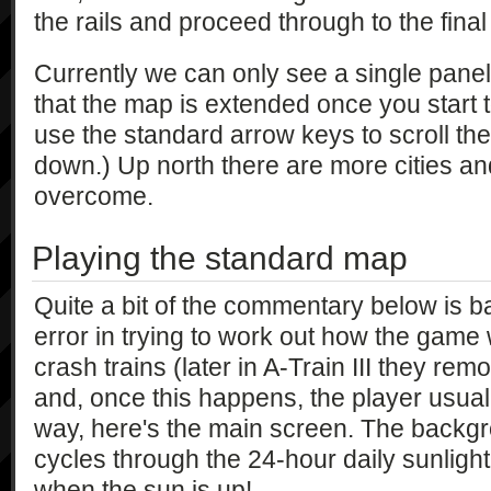
the rails and proceed through to the final
Currently we can only see a single panel 
that the map is extended once you start to
use the standard arrow keys to scroll the
down.) Up north there are more cities a
overcome.
Playing the standard map
Quite a bit of the commentary below is b
error in trying to work out how the game w
crash trains (later in A-Train III they rem
and, once this happens, the player usuall
way, here's the main screen. The backgr
cycles through the 24-hour daily sunlight
when the sun is up!