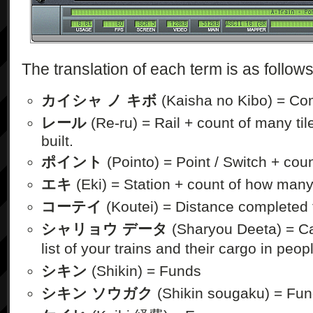
The translation of each term is as follows
カイシャ ノ キボ
(Kaisha no Kibo) = Co
レール
(Re-ru) = Rail + count of many til
built.
ポイント
(Pointo) = Point / Switch + cou
エキ
(Eki) = Station + count of how many
コーテイ
(Koutei) = Distance completed 
シャリョウ データ
(Sharyou Deeta) = Ca
list of your trains and their cargo in peop
シキン
(Shikin) = Funds
シキン ソウガク
(Shikin sougaku) = Fun