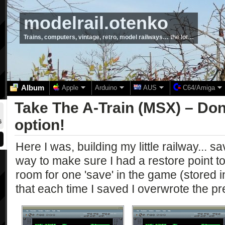
modelrail.otenko
Trains, computers, vintage, retro, model railways… the lot…
Album
Apple
Arduino
AUS
C64/Amiga
Take The A-Train (MSX) – Don’
option!
6
Here I was, building my little railway... s
way to make sure I had a restore point to 
room for one 'save' in the game (stored
that each time I saved I overwrote the p