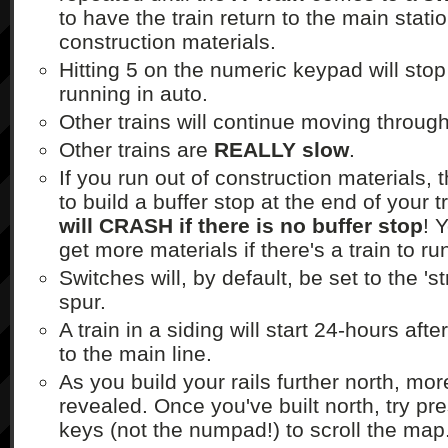
to have the train return to the main stati
construction materials.
Hitting 5 on the numeric keypad will sto
running in auto.
Other trains will continue moving through
Other trains are
REALLY slow
.
If you run out of construction materials, 
to build a buffer stop at the end of your 
will CRASH if there is no buffer stop
! 
get more materials if there's a train to ru
Switches will, by default, be set to the 's
spur.
A train in a siding will start 24-hours aft
to the main line.
As you build your rails further north, mor
revealed. Once you've built north, try pr
keys (not the numpad!) to scroll the map