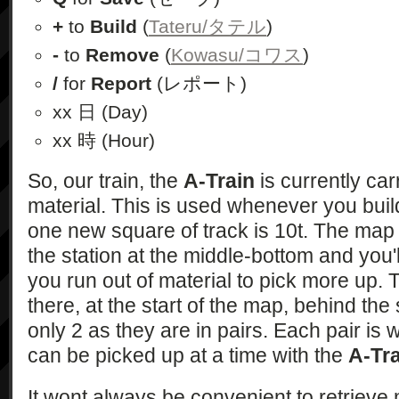
+
to
Build
(
Tateru/タテル
)
-
to
Remove
(
Kowasu/コワス
)
/
for
Report
(レポート)
xx 日 (Day)
xx 時 (Hour)
So, our train, the
A-Train
is currently car
material. This is used whenever you buil
one new square of track is 10t. The map
the station at the middle-bottom and you'l
you run out of material to pick more up. 
there, at the start of the map, behind the s
only 2 as they are in pairs. Each pair is
can be picked up at a time with the
A-Tr
It wont always be convenient to retrieve 