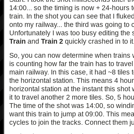
14:00... so the timing is now + 24-hours 
train. In the shot you can see that I fluke
onto my railway... the third was going to
Unfortunately I was too busy editing th
Train
and
Train 2
quickly crashed in to it
So, you can now determine when trains wi
is counting how far the train has to travel 
main railway. In this case, it had ~8 tiles t
the horizontal station. This means 4 hours
horizontal station at the instant this sh
it to travel another 2 more tiles. So, 5 ho
The time of the shot was 14:00, so windi
want this train to jump at 09:00. This mea
cycles to join the tracks. Connect them ju