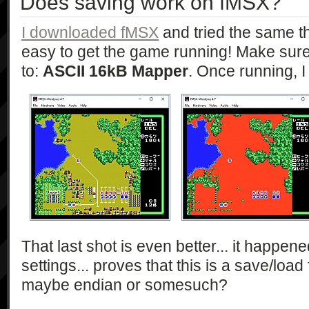
Does saving work on fMSX?
I downloaded fMSX
and tried the same thi
easy to get the game running! Make sure 
to:
ASCII 16kB Mapper
. Once running, I
That last shot is even better... it happene
settings... proves that this is a save/loa
maybe endian or somesuch?