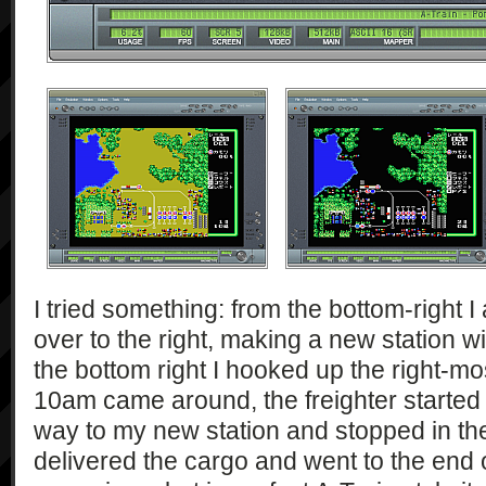
I tried something: from the bottom-right I
over to the right, making a new station w
the bottom right I hooked up the right-mo
10am came around, the freighter started m
way to my new station and stopped in the 
delivered the cargo and went to the end o