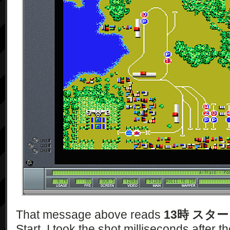
That message above reads
13時 スタ
Start. I took the shot milliseconds after t