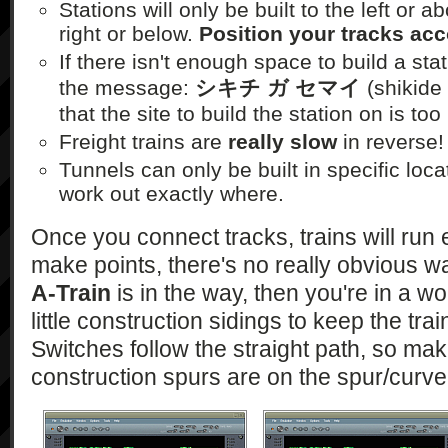
Stations will only be built to the left or 
right or below.
Position your tracks acc
If there isn't enough space to build a stat
the message:
シキチ ガ セマイ
(shikide
that the site to build the station on is too
Freight trains are
really slow
in reverse!
Tunnels can only be built in specific locati
work out exactly where.
Once you connect tracks, trains will run
make points, there's no really obvious wa
A-Train
is in the way, then you're in a wo
little construction sidings to keep the trai
Switches follow the straight path, so mak
construction spurs are on the spur/curve