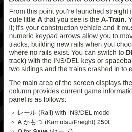
From this point you're launched straight 
cute little
A
that you see is the
A-Train
. 
it; it's your construction vehicle and it m
numeric keypad arrows allow you to mo
tracks, building new rails when you choo
where no rails exist. You can switch to
D
track) with the INS/DEL keys or spacebar.
two sidings and the trains crashed in to 
The main area of the screen displays the
column provides current game informatio
panel is as follows:
レール (Rail) with INS/DEL mode
A
かもつ (Kamotsu/Freight) 250t
Q
for
Save
(セーブ)