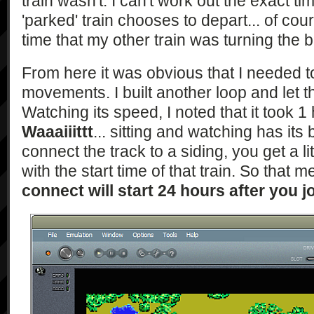
train wasn't. I can't work out the exact t
'parked' train chooses to depart... of cour
time that my other train was turning the 
From here it was obvious that I needed t
movements. I built another loop and let the 
Watching its speed, I noted that it took 1 
Waaaiiittt
... sitting and watching has it
connect the track to a siding, you get a l
with the start time of that train. So that 
connect will start 24 hours after you j