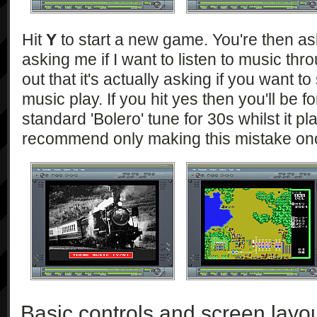
Hit
Y
to start a new game. You're then a
asking me if I want to listen to music thr
out that it's actually asking if you want to
music play. If you hit yes then you'll be fo
standard 'Bolero' tune for 30s whilst it pl
recommend only making this mistake on
Basic controls and screen layo