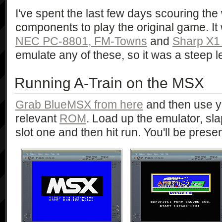
I've spent the last few days scouring the 
components to play the original game. I
NEC PC-8801,
FM-Towns
and
Sharp X1
emulate any of these, so it was a steep l
Running A-Train on the MSX
Grab BlueMSX from here
and then use yo
relevant
ROM
. Load up the emulator, sl
slot one and then hit run. You'll be presen