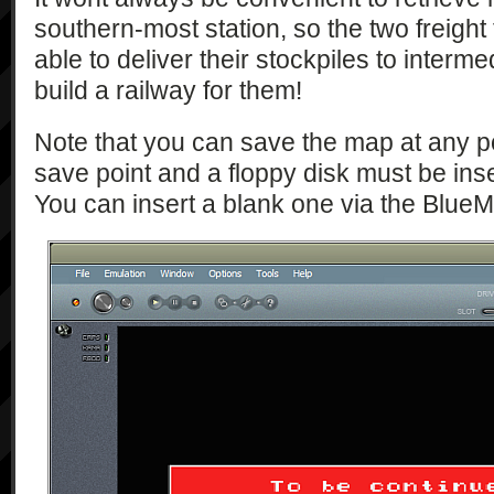
southern-most station, so the two freight t
able to deliver their stockpiles to interm
build a railway for them!
Note that you can save the map at any po
save point and a floppy disk must be ins
You can insert a blank one via the Blue