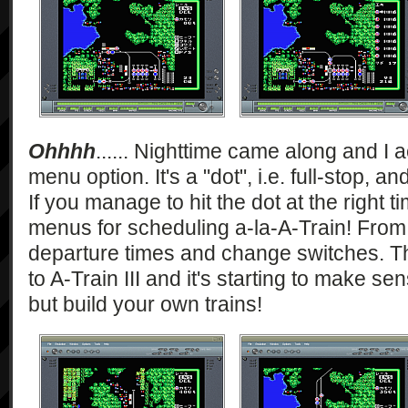
Ohhhh
...... Nighttime came along and I a
menu option. It's a "dot", i.e. full-stop, a
If you manage to hit the dot at the right t
menus for scheduling a-la-A-Train! From 
departure times and change switches. Thi
to A-Train III and it's starting to make s
but build your own trains!