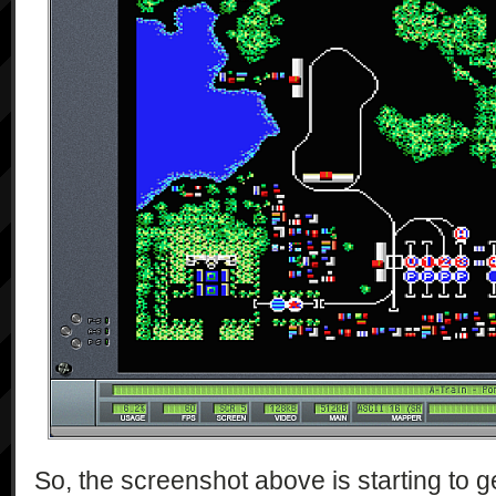
So, the screenshot above is starting to g