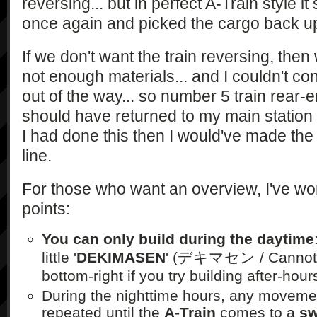
reversing... but in perfect A-Train style it
once again and picked the cargo back up!
If we don't want the train reversing, then
not enough materials... and I couldn't con
out of the way... so number 5 train rear-e
should have returned to my main station t
I had done this then I would've made the
line.
For those who want an overview, I've w
points:
You can only build during the daytime
little '
DEKIMASEN
' (デキマセン / Cannot D
bottom-right if you try building after-hour
During the nighttime hours, any moveme
repeated until the
A-Train
comes to a
sw