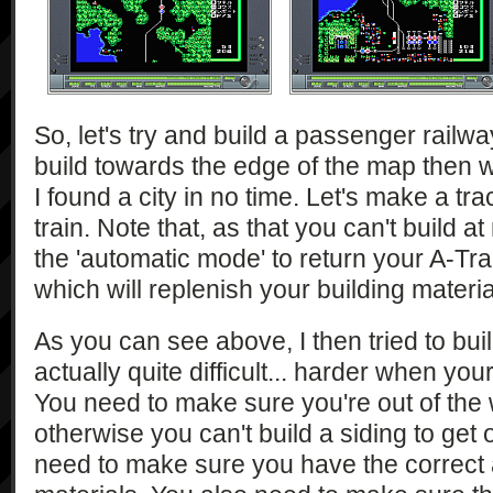
So, let's try and build a passenger railwa
build towards the edge of the map then 
I found a city in no time. Let's make a tra
train. Note that, as that you can't build a
the 'automatic mode' to return your A-Tra
which will replenish your building materia
As you can see above, I then tried to buil
actually quite difficult... harder when you
You need to make sure you're out of the
otherwise you can't build a siding to get 
need to make sure you have the correct 