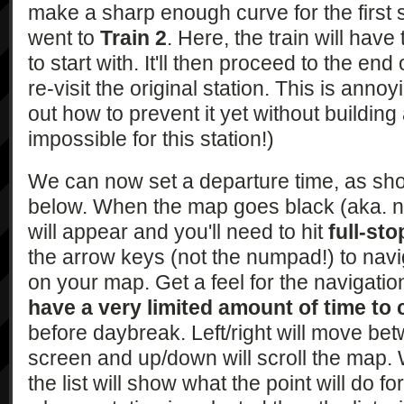
make a sharp enough curve for the first s
went to
Train 2
. Here, the train will have
to start with. It'll then proceed to the end
re-visit the original station. This is anno
out how to prevent it yet without building
impossible for this station!)
We can now set a departure time, as sh
below. When the map goes black (aka. ni
will appear and you'll need to hit
full-sto
the arrow keys (not the numpad!) to navi
on your map. Get a feel for the navigati
have a very limited amount of time to
before daybreak. Left/right will move be
screen and up/down will scroll the map. 
the list will show what the point will do f