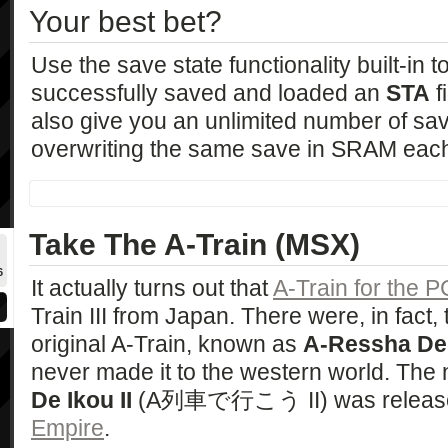
Your best bet?
Use the save state functionality built-in t
successfully saved and loaded an
STA
f
also give you an unlimited number of save
overwriting the same save in SRAM each
Take The A-Train (MSX)
6
It actually turns out that
A-Train for the P
Train III from Japan. There were, in fact,
original A-Train, known as
A-Ressha De
never made it to the western world. The 
De Ikou II
(A列車で行こう II) was release
Empire
.