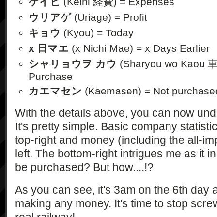
ケイヒ
(Keihi 経費) = Expenses
ウリアゲ
(Uriage) = Profit
キョウ
(Kyou) = Today
x 日マエ
(x Nichi Mae) = x Days Earlier
シャリョウヲ カウ
(Sharyou wo Kaou 
Purchase
カエマセン
(Kaemasen) = Not purchase
With the details above, you can now und
It's pretty simple. Basic company statistic
top-right and money (including the all-imp
left. The bottom-right intrigues me as it 
be purchased? But how....!?
As you can see, it's 3am on the 6th day a
making any money. It's time to stop scre