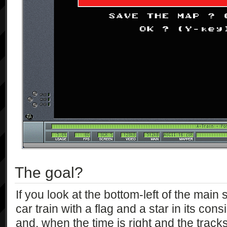
The goal?
If you look at the bottom-left of the main 
car train with a flag and a star in its consi
and, when the time is right and the tracks 