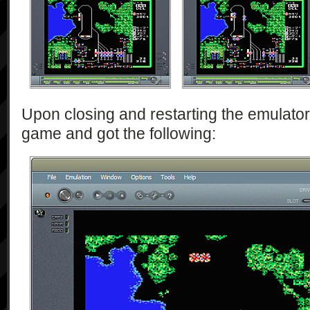
Upon closing and restarting the emulator,
game and got the following: