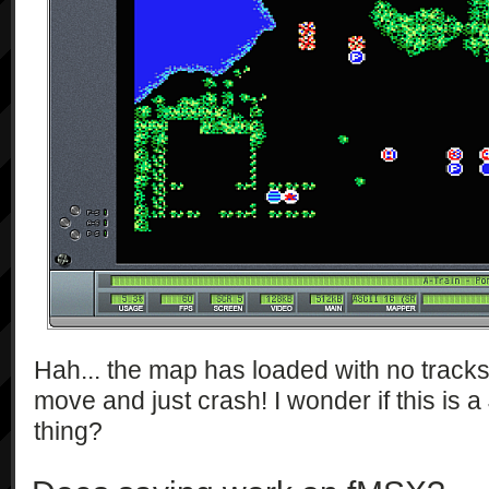
Hah... the map has loaded with no tracks..
move and just crash! I wonder if this is 
thing?