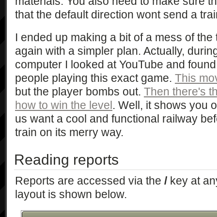
materials. You also need to make sure tha
that the default direction wont send a trai
I ended up making a bit of a mess of the 
again with a simpler plan. Actually, duri
computer I looked at YouTube and found
people playing this exact game.
This mo
but the player bombs out.
Then there's t
how to win the level
. Well, it shows you o
us want a cool and functional railway be
train on its merry way.
Reading reports
Reports are accessed via the
/
key at an
layout is shown below.