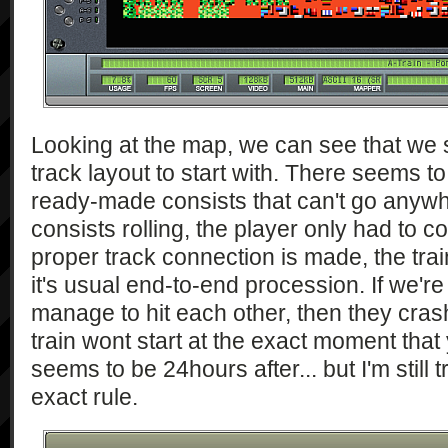
Looking at the map, we can see that we
track layout to start with. There seems to
ready-made consists that can't go anywh
consists rolling, the player only had to 
proper track connection is made, the train i
it's usual end-to-end procession. If we're
manage to hit each other, then they cra
train wont start at the exact moment that 
seems to be 24hours after... but I'm still 
exact rule.