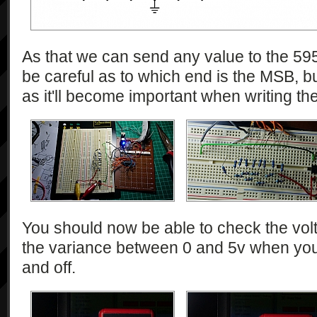
As that we can send any value to the 595
be careful as to which end is the MSB, bu
as it'll become important when writing th
You should now be able to check the volt
the variance between 0 and 5v when you'
and off.