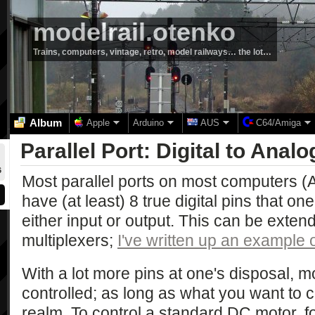
modelrail.otenko
Trains, computers, vintage, retro, model railways… the lot…
Album
Apple
Arduino
AUS
C64/Amiga
Parallel Port: Digital to Analo
6
Most parallel ports on most computers (A
have (at least) 8 true digital pins that on
either input or output. This can be extend
multiplexers;
I've written up an example o
With a lot more pins at one's disposal, 
controlled; as long as what you want to con
realm. To control a standard DC motor, fo