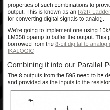
properties of such combinations to prov
output. This is known as an
R/2R Ladde
for converting digital signals to analog.
We're going to implement one using 10k/
LM358 opamp to buffer the output. This par
borrowed from the
8-bit digital to analog
IKALOGIC
.
Combining it into our Parallel P
The 8 outputs from the 595 need to be 
and provided as the inputs to the resistor