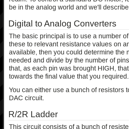
be in the analog world and we'll describe
Digital to Analog Converters
The basic principal is to use a number of
these to relevant resistance values on an
available, then you could determine th
needed and divide by the number of pins
that, as each pin was brought HIGH, tha
towards the final value that you required.
You can either use a bunch of resistors to
DAC circuit.
R/2R Ladder
This circuit consists of a bunch of resister