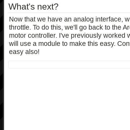
What's next?
Now that we have an analog interface, 
throttle. To do this, we'll go back to the 
motor controller. I've previously worked
will use a module to make this easy. Contr
easy also!