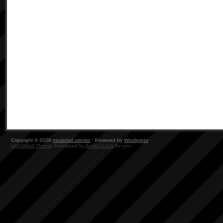
Copyright © 2026
modelrail.otenko
· Powered by
Wordpress
LightWord Theme
developed by
Andrei Luca
for you.