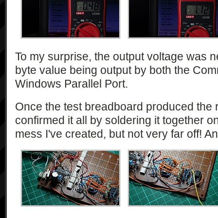
To my surprise, the output voltage was n
byte value being output by both the Co
Windows Parallel Port.
Once the test breadboard produced the re
confirmed it all by soldering it together 
mess I've created, but not very far off! And