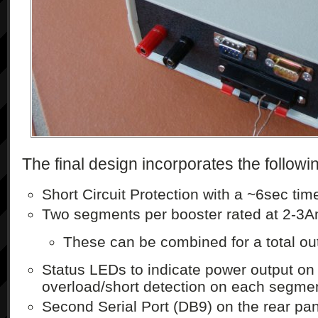
The final design incorporates the followi
Short Circuit Protection with a ~6sec ti
Two segments per booster rated at 2-3
These can be combined for a total ou
Status LEDs to indicate power output o
overload/short detection on each segme
Second Serial Port (DB9) on the rear pan