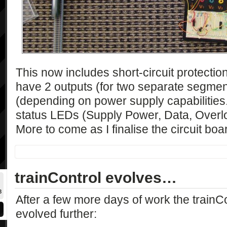
This now includes short-circuit protection
have 2 outputs (for two separate segmen
(depending on power supply capabilities
status LEDs (Supply Power, Data, Overlo
More to come as I finalise the circuit boa
trainControl evolves…
8
After a few more days of work the trainCo
evolved further: