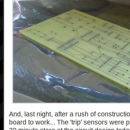
And, last night, after a rush of constructio
board to work... The 'trip' sensors were 