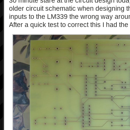
30 minute stare at the circuit design toda
older circuit schematic when designing 
inputs to the LM339 the wrong way arou
After a quick test to correct this I had th