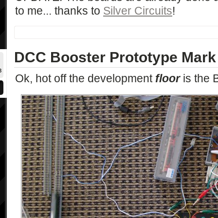
to me... thanks to
Silver Circuits
!
DCC Booster Prototype Mark 
8
Ok, hot off the development
floor
is the 