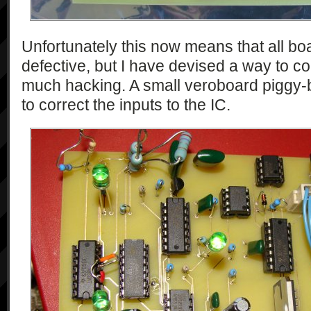
Unfortunately this now means that all boar
defective, but I have devised a way to co
much hacking. A small veroboard piggy
to correct the inputs to the IC.