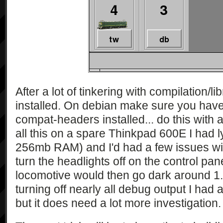
After a lot of tinkering with compilation/libra
installed. On debian make sure you have
compat-headers installed... do this with a
all this on a spare Thinkpad 600E I had 
256mb RAM) and I'd had a few issues with
turn the headlights off on the control pa
locomotive would then go dark around 1.5
turning off nearly all debug output I had a
but it does need a lot more investigation.