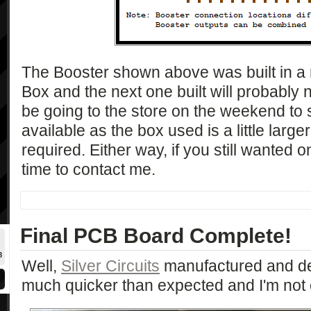
The Booster shown above was built in a r
Box and the next one built will probably n
be going to the store on the weekend to 
available as the box used is a little large
required. Either way, if you still wanted o
time to contact me.
Final PCB Board Complete!
8
Well,
Silver Circuits
manufactured and d
much quicker than expected and I'm not 