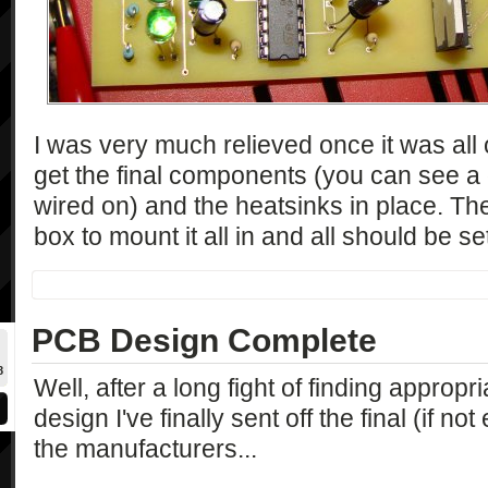
I was very much relieved once it was all 
get the final components (you can see a
wired on) and the heatsinks in place. Then
box to mount it all in and all should be se
PCB Design Complete
8
Well, after a long fight of finding approp
design I've finally sent off the final (if n
the manufacturers...