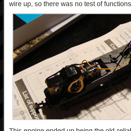
wire up, so there was no test of functions,
This engine ended up being the old-reliab