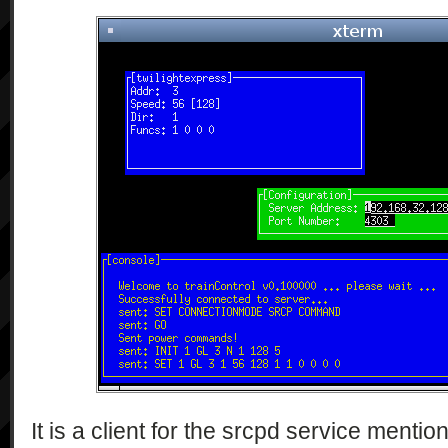
It is a client for the srcpd service menti