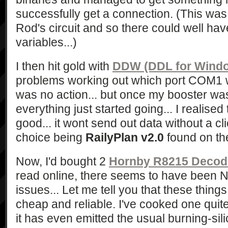
successfully get a connection. (This was 
Rod's circuit and so there could well h
variables...)
I then hit gold with
DDW (DDL for Wind
problems working out which port COM1 
was no action... but once my booster w
everything just started going... I realised
good... it wont send out data without a cli
choice being
RailyPlan v2.0
found on th
Now, I'd bought 2
Hornby R8215 Decod
read online, there seems to have been
issues... Let me tell you that these things
cheap and reliable. I've cooked one quite
it has even emitted the usual burning-sil