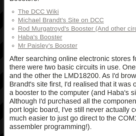
The DCC Wiki
Michael Brandt's Site on DCC
Rod Murgatroyd's Booster (And other circ
Haba's Booster
Mr Paisley's Booster
After searching online electronic stores f
there were two basic circuits in use. On
and the other the LMD18200. As I'd bro
Brandt's site first, I'd realised that it w
a booster to the computer (and Haba's sit
Although I'd purchased all the component
port logic board, I've still never actually 
much easier to just go direct to the COM1
assembler programming!).