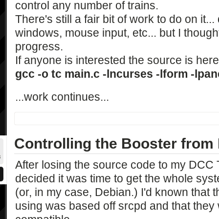
control any number of trains.
There's still a fair bit of work to do on it.
windows, mouse input, etc... but I though
progress.
If anyone is interested the source is he
gcc -o tc main.c -lncurses -lform -lpan
...work continues...
Controlling the Booster from
After losing the source code to my DCC Th
decided it was time to get the whole sys
(or, in my case, Debian.) I'd known that
using was based off srcpd and that they