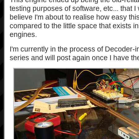
testing purposes of software, etc... that I
believe I'm about to realise how easy this 
compared to the little space that exists 
engines.
I'm currently in the process of Decoder
series and will post again once I have the 