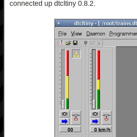
connected up dtcltiny 0.8.2.