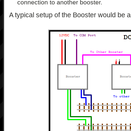
connection to another booster.
A typical setup of the Booster would be a