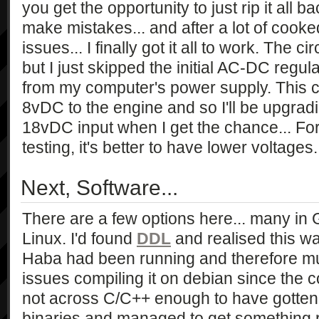
you get the opportunity to just rip it all
make mistakes... and after a lot of coo
issues... I finally got it all to work. The 
but I just skipped the initial AC-DC reg
from my computer's power supply. This c
8vDC to the engine and so I'll be upgrad
18vDC input when I get the chance... For 
testing, it's better to have lower voltages.
Next, Software...
There are a few options here... many i
Linux. I'd found
DDL
and realised this wa
Haba had been running and therefore mu
issues compiling it on debian since the c
not across C/C++ enough to have gotten i
binaries and managed to get something r