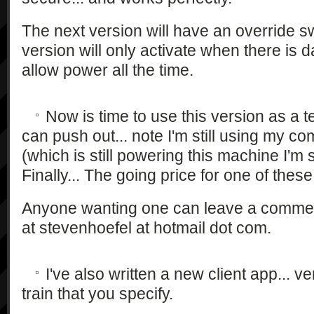
The next version will have an override sw
version will only activate when there is da
allow power all the time.
Now is time to use this version as a 
can push out... note I'm still using my 
(which is still powering this machine I'm s
Finally... The going price for one of the
Anyone wanting one can leave a comment
at stevenhoefel at hotmail dot com.
I've also written a new client app... ve
train that you specify.