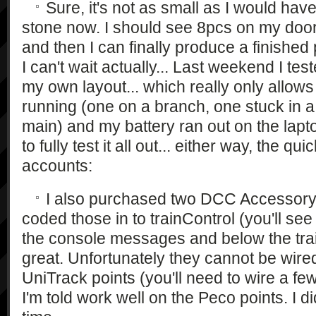
Sure, it's not as small as I would have li
stone now. I should see 8pcs on my doors
and then I can finally produce a finished
I can't wait actually... Last weekend I tes
my own layout... which really only allows
running (one on a branch, one stuck in a
main) and my battery ran out on the lapt
to fully test it all out... either way, the qui
accounts:
I also purchased two DCC Accessory
coded those in to trainControl (you'll see
the console messages and below the trai
great. Unfortunately they cannot be wired
UniTrack points (you'll need to wire a fe
I'm told work well on the Peco points. I di