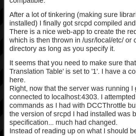
compatible.
After a lot of tinkering (making sure libra
installed) I finally got srcpd compiled an
There is a nice web-app to create the req
which is then thrown in /usr/local/etc/ or
directory as long as you specify it.
It seems that you need to make sure th
Translation Table' is set to '1'. I have a c
here.
Right, now that the server was running I
connected to localhost:4303. I attempted
commands as I had with DCCThrottle but to
the version of srcpd I had installed was 
specification... much had changed.
Instead of reading up on what I should be 