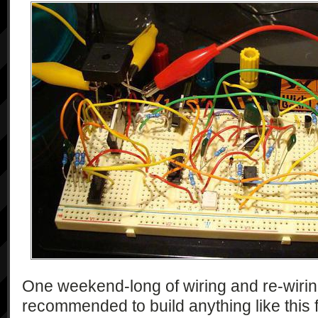
One weekend-long of wiring and re-wiring 
recommended to build anything like this 