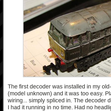
The first decoder was installed in my ol
(model unknown) and it was too easy. Pl
wiring... simply spliced in. The decoder 
I had it running in no time. Had no headli