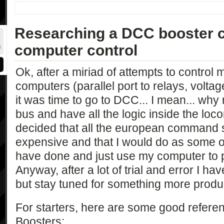
Researching a DCC booster c
computer control
Ok, after a miriad of attempts to control 
computers (parallel port to relays, voltage
it was time to go to DCC... I mean... why 
bus and have all the logic inside the lo
decided that all the european command s
expensive and that I would do as some o
have done and just use my computer to p
Anyway, after a lot of trial and error I ha
but stay tuned for something more produ
For starters, here are some good refe
Boosters: