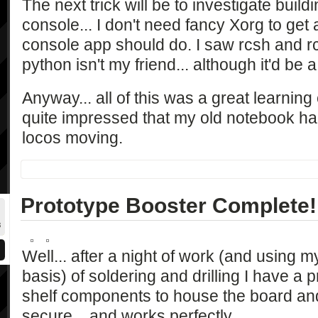
The next trick will be to investigate buildi
console... I don't need fancy Xorg to get
console app should do. I saw rcsh and r
python isn't my friend... although it'd be 
Anyway... all of this was a great learning
quite impressed that my old notebook h
locos moving.
Prototype Booster Complete!
Well... after a night of work (and using
basis) of soldering and drilling I have a p
shelf components to house the board and e
secure... and works perfectly.