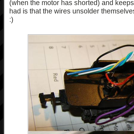
(when the motor has shorted) and keeps 
had is that the wires unsolder themselve
:)