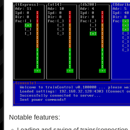
Notable features:
Loading and saving of trains/connection 