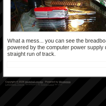
What a mess... you can see the breadbo
powered by the computer power supply 
straight run of track.
Copyright © 2026
modelrail.otenko
· Powered by
Wordpress
LightWord Theme
developed by
Andrei Luca
for you.