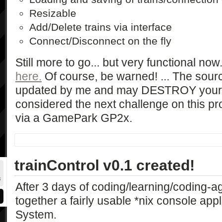
Resizable
Add/Delete trains via interface
Connect/Disconnect on the fly
Still more to go... but very functional now
here.
Of course, be warned! ... The sourc
updated by me and may DESTROY your c
considered the next challenge on this pro
via a GamePark GP2x.
trainControl v0.1 created!
After 3 days of coding/learning/coding-a
together a fairly usable *nix console app
System.