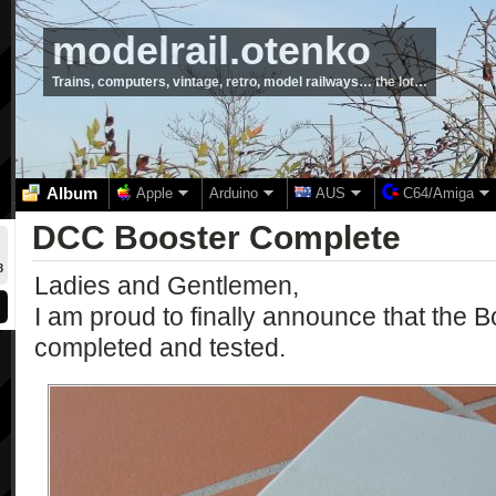
modelrail.otenko
Trains, computers, vintage, retro, model railways… the lot…
Album
Apple
Arduino
AUS
C64/Amiga
DCC Booster Complete
8
Ladies and Gentlemen,
I am proud to finally announce that the 
completed and tested.