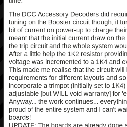
time.
The DCC Accessory Decoders did require 
tuning on the Booster circuit though; it t
bit of current on power-up to charge their 
meant that the initial current draw on t
the trip circuit and the whole system wo
After a little help the 1K2 resistor prov
voltage was incremented to a 1K4 and ev
This made me realise that the circuit will
requirements for different layouts and so 
incorporate a trimpot (initially set to 1K4
adjustable [but WILL void warranty] for 'e
Anyway... the work continues... everythin
proud of the entire system and I can't wait
boards!
UPDATE: The boards are already done and